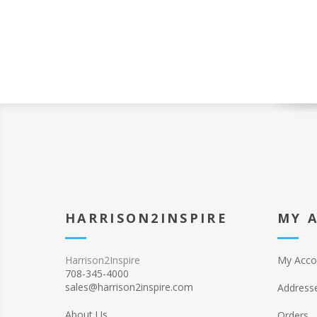
HARRISON2INSPIRE
MY 
Harrison2Inspire
My Acco
708-345-4000
sales@harrison2inspire.com
Address
About Us
Orders