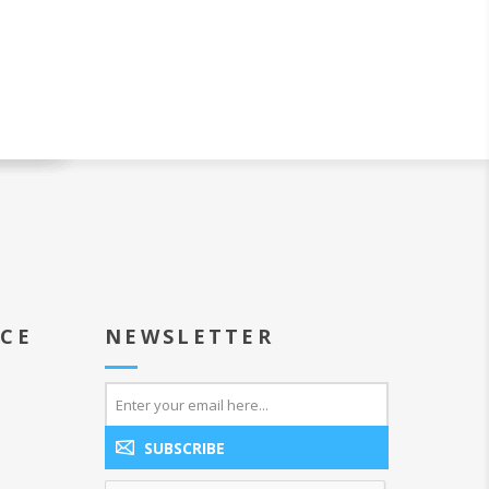
ICE
NEWSLETTER