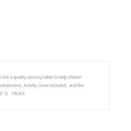
Get a quality sensory table to help childen
ontainment, Activity Cover included, and the
 x 23" D TRUCK