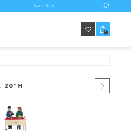
0
R 20"H