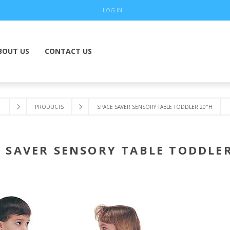
LOG IN
BOUT US
CONTACT US
PRODUCTS
SPACE SAVER SENSORY TABLE TODDLER 20"H
 SAVER SENSORY TABLE TODDLE