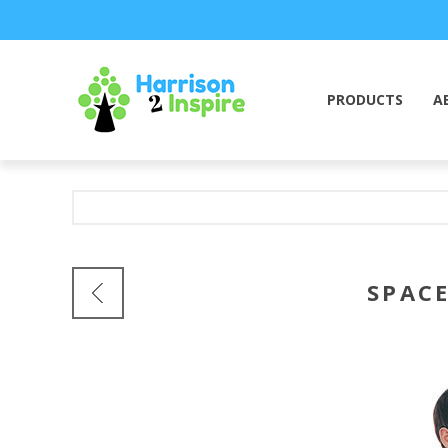
PRODUCTS
A
SPACE