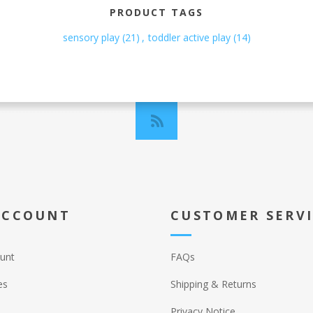
PRODUCT TAGS
sensory play
(21)
,
toddler active play
(14)
ACCOUNT
CUSTOMER SERV
unt
FAQs
es
Shipping & Returns
Privacy Notice