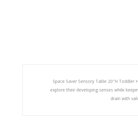
Space Saver Sensory Table 20"H Toddler Hei
explore their developing senses while keepi
drain with va