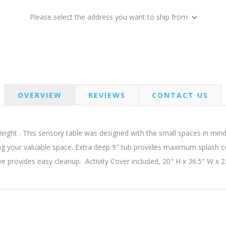
Please select the address you want to ship from
OVERVIEW
REVIEWS
CONTACT US
ght . This sensory table was designed with the small spaces in mind! 
ng your valuable space. Extra deep 9" tub provides maximum splash c
lve provides easy cleanup. Activity Cover included, 20" H x 36.5" W