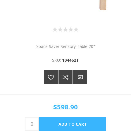
Space Saver Sensory Table 20"
SKU:
104462T
$598.90