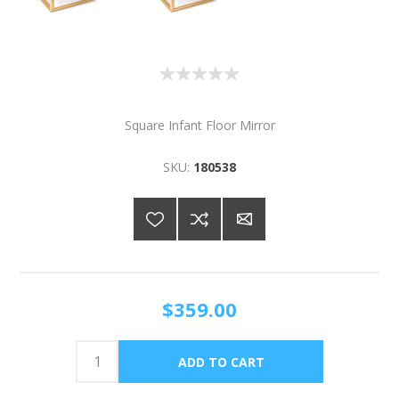
Square Infant Floor Mirror
SKU:
180538
$359.00