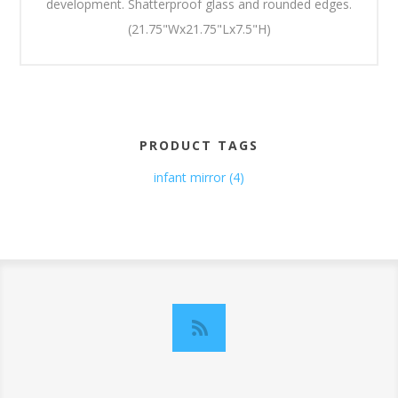
development. Shatterproof glass and rounded edges.
(21.75"Wx21.75"Lx7.5"H)
PRODUCT TAGS
infant mirror
(4)