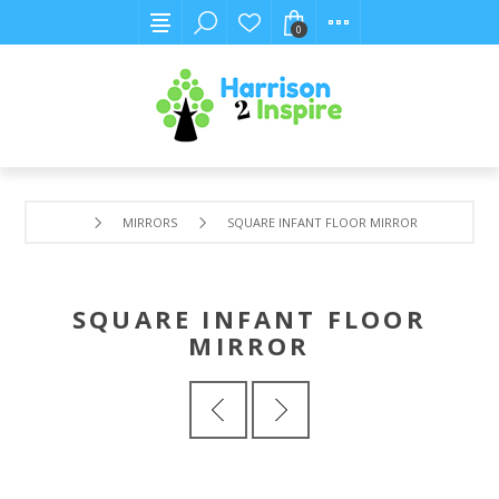
0
MIRRORS
SQUARE INFANT FLOOR MIRROR
SQUARE INFANT FLOOR
MIRROR