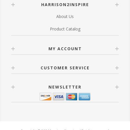
HARRISON2INSPIRE
About Us
Product Catalog
MY ACCOUNT
CUSTOMER SERVICE
NEWSLETTER