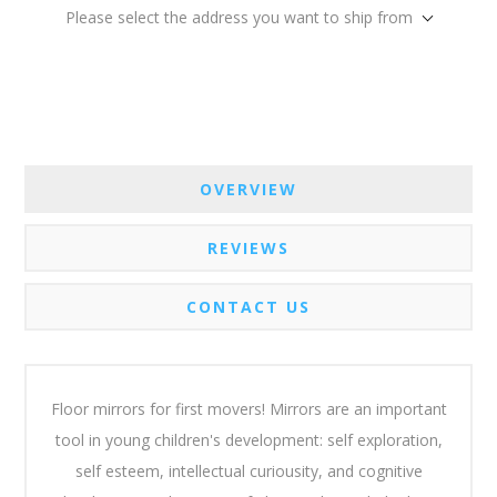
Please select the address you want to ship from
OVERVIEW
REVIEWS
CONTACT US
Floor mirrors for first movers! Mirrors are an important
tool in young children's development: self exploration,
self esteem, intellectual curiousity, and cognitive