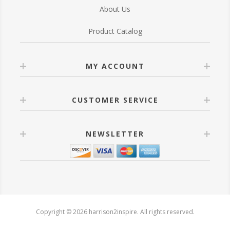
About Us
Product Catalog
MY ACCOUNT
CUSTOMER SERVICE
NEWSLETTER
Copyright © 2026 harrison2inspire. All rights reserved.