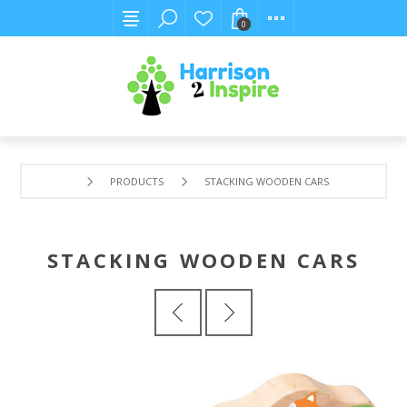
0
PRODUCTS
STACKING WOODEN CARS
STACKING WOODEN CARS