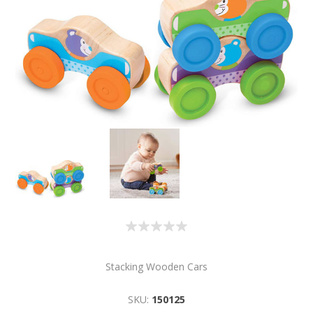
Stacking Wooden Cars
SKU:
150125