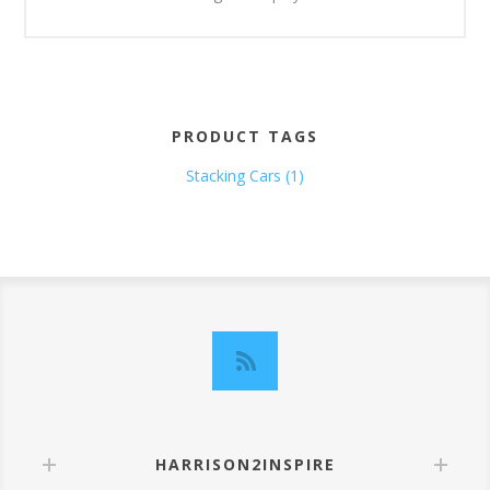
PRODUCT TAGS
Stacking Cars
(1)
HARRISON2INSPIRE