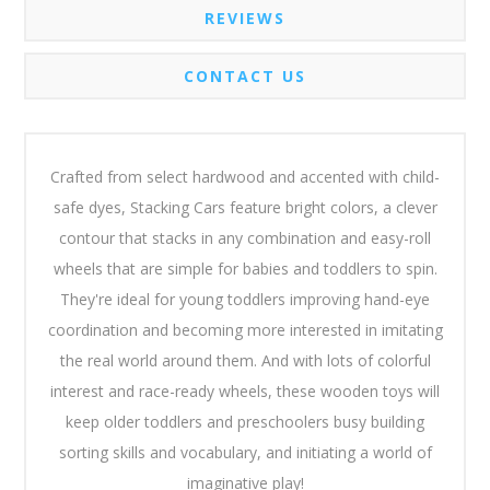
REVIEWS
CONTACT US
Crafted from select hardwood and accented with child-
safe dyes, Stacking Cars feature bright colors, a clever
contour that stacks in any combination and easy-roll
wheels that are simple for babies and toddlers to spin.
They're ideal for young toddlers improving hand-eye
coordination and becoming more interested in imitating
the real world around them. And with lots of colorful
interest and race-ready wheels, these wooden toys will
keep older toddlers and preschoolers busy building
sorting skills and vocabulary, and initiating a world of
imaginative play!