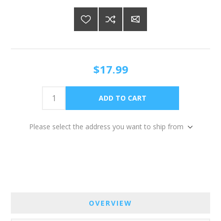
$17.99
Please select the address you want to ship from
OVERVIEW