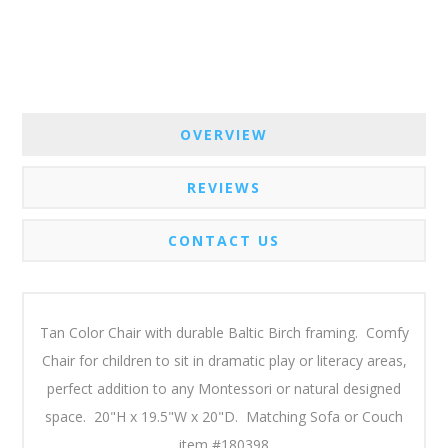
OVERVIEW
REVIEWS
CONTACT US
Tan Color Chair with durable Baltic Birch framing. Comfy
Chair for children to sit in dramatic play or literacy areas,
perfect addition to any Montessori or natural designed
space. 20"H x 19.5"W x 20"D. Matching Sofa or Couch
item #180398