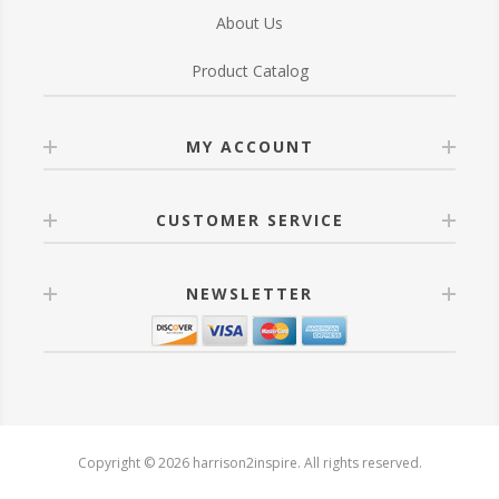
About Us
Product Catalog
MY ACCOUNT
CUSTOMER SERVICE
NEWSLETTER
Copyright © 2026 harrison2inspire. All rights reserved.