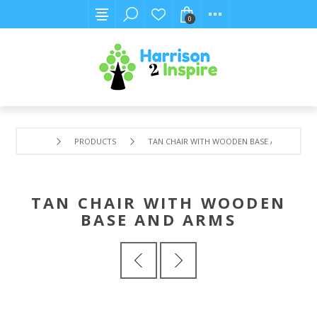
0
PRODUCTS
TAN CHAIR WITH WOODEN BASE AND ARMS
TAN CHAIR WITH WOODEN
BASE AND ARMS