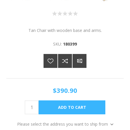
Tan Chair with wooden base and arms.
SKU:
180399
$390.90
Please select the address you want to ship from