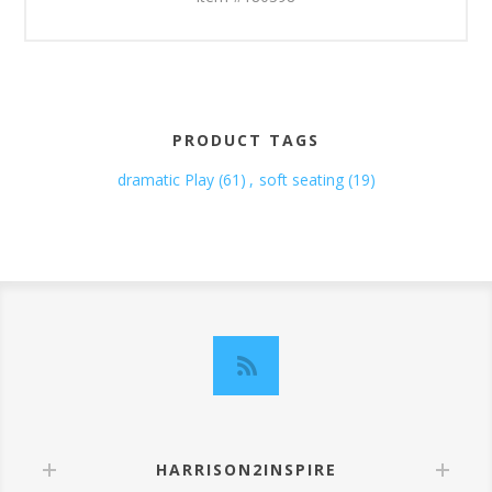
PRODUCT TAGS
dramatic Play
(61)
,
soft seating
(19)
HARRISON2INSPIRE