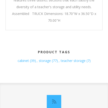
features three distinct sections that each satisfy the
diversity of a teacher's storage and utility needs.
Assembled TRUCK Dimensions: 18.70"W x 36.50"D x
70.00"H
PRODUCT TAGS
cabinet
(39)
,
storage
(77)
,
teacher storage
(7)