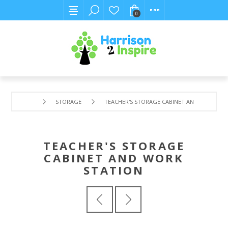
0
STORAGE
TEACHER'S STORAGE CABINET AND WORK ST
TEACHER'S STORAGE
CABINET AND WORK
STATION