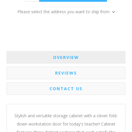
Please select the address you want to ship from
OVERVIEW
REVIEWS
CONTACT US
Stylish and versatile storage cabinet with a clever fold-
down workstation door for today's teacher! Cabinet