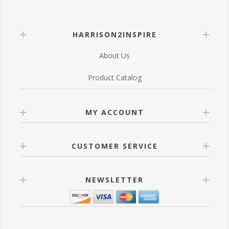
HARRISON2INSPIRE
About Us
Product Catalog
MY ACCOUNT
CUSTOMER SERVICE
NEWSLETTER