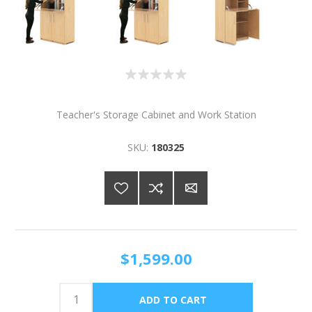
Teacher's Storage Cabinet and Work Station
SKU:
180325
$1,599.00