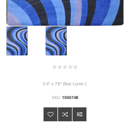
5'4" x 7'8" Blue Curve C
SKU:
100674B