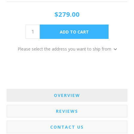
$279.00
Please select the address you want to ship from
OVERVIEW
REVIEWS
CONTACT US