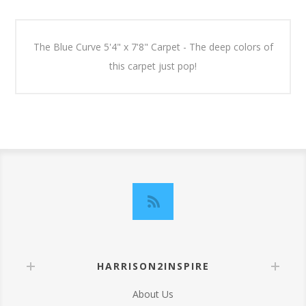
The Blue Curve 5'4" x 7'8" Carpet - The deep colors of
this carpet just pop!
HARRISON2INSPIRE
About Us