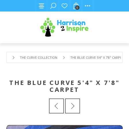
0
THE CURVE COLLECTION
THE BLUE CURVE 5'4" X 7'8" CARPET
THE BLUE CURVE 5'4" X 7'8"
CARPET