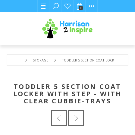
0
STORAGE
TODDLER 5 SECTION COAT LOCKER WITH STEP
TODDLER 5 SECTION COAT
LOCKER WITH STEP - WITH
CLEAR CUBBIE-TRAYS