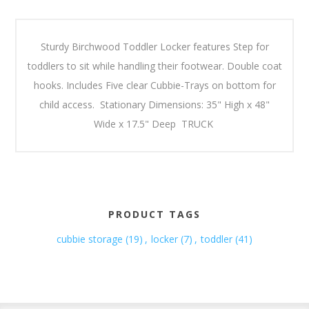
Sturdy Birchwood Toddler Locker features Step for
toddlers to sit while handling their footwear. Double coat
hooks. Includes Five clear Cubbie-Trays on bottom for
child access. Stationary Dimensions: 35" High x 48"
Wide x 17.5" Deep TRUCK
PRODUCT TAGS
cubbie storage
(19)
,
locker
(7)
,
toddler
(41)