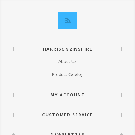
HARRISON2INSPIRE
About Us
Product Catalog
MY ACCOUNT
CUSTOMER SERVICE
NEWSLETTER