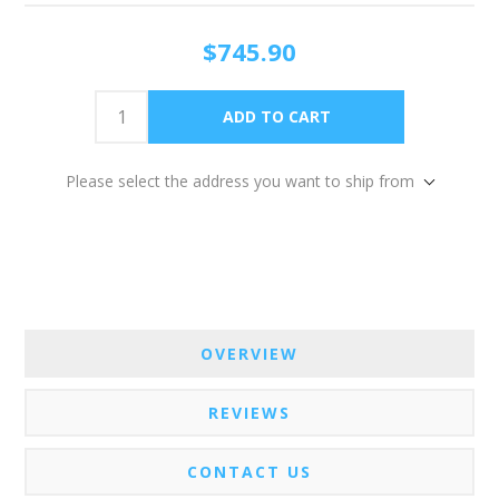
$745.90
Please select the address you want to ship from
OVERVIEW
REVIEWS
CONTACT US