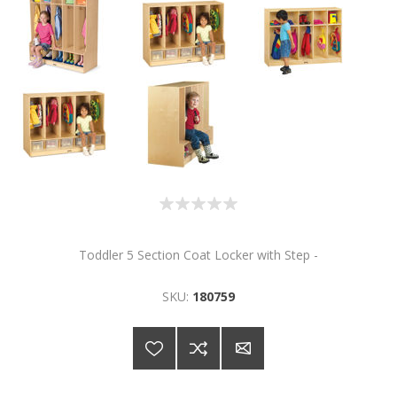
Toddler 5 Section Coat Locker with Step -
SKU:
180759