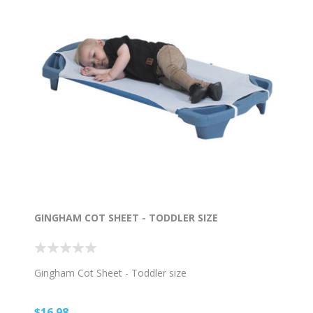
GINGHAM COT SHEET - TODDLER SIZE
Gingham Cot Sheet - Toddler size
$16.98