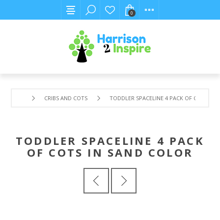
0
CRIBS AND COTS
TODDLER SPACELINE 4 PACK OF COTS IN 
TODDLER SPACELINE 4 PACK
OF COTS IN SAND COLOR