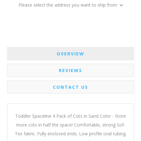
Please select the address you want to ship from
OVERVIEW
REVIEWS
CONTACT US
Toddler Spaceline 4 Pack of Cots in Sand Color - Store
more cots in half the space! Comfortable, strong Sof-
Tex fabric. Fully enclosed ends. Low profile oval tubing.