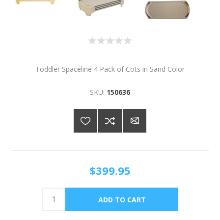
Toddler Spaceline 4 Pack of Cots in Sand Color
SKU:
150636
$399.95