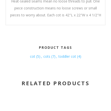
Heat-sealed seams mean no loose threads to pull. One
piece construction means no loose screws or small
pieces to worry about. Each cot is 42"L x 22"W x 4 1/2"H
PRODUCT TAGS
cot
(5)
,
cots
(7)
,
toddler cot
(4)
RELATED PRODUCTS