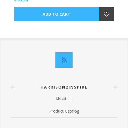
HARRISON2INSPIRE
About Us
Product Catalog