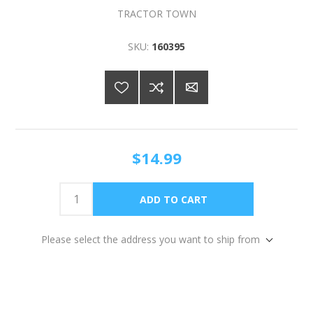
TRACTOR TOWN
SKU:
160395
$14.99
Please select the address you want to ship from