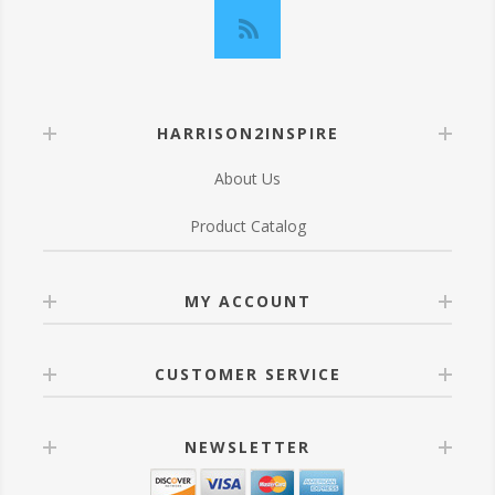
HARRISON2INSPIRE
About Us
Product Catalog
MY ACCOUNT
CUSTOMER SERVICE
NEWSLETTER