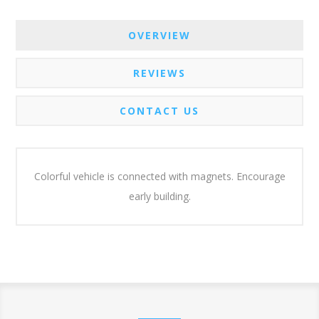
OVERVIEW
REVIEWS
CONTACT US
Colorful vehicle is connected with magnets. Encourage
early building.