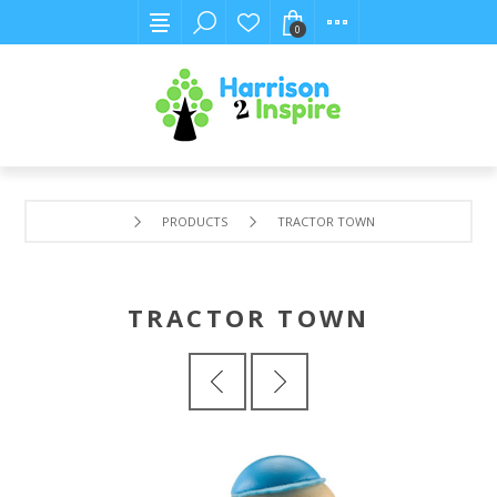
0
PRODUCTS
TRACTOR TOWN
TRACTOR TOWN