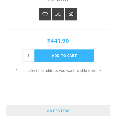
$441.90
Please select the address you want to ship from
OVERVIEW