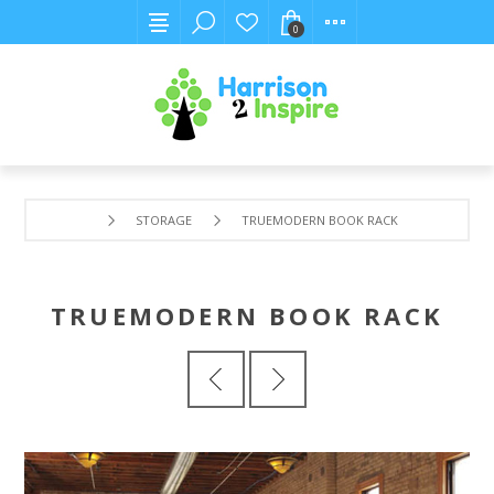
0
STORAGE
TRUEMODERN BOOK RACK
TRUEMODERN BOOK RACK