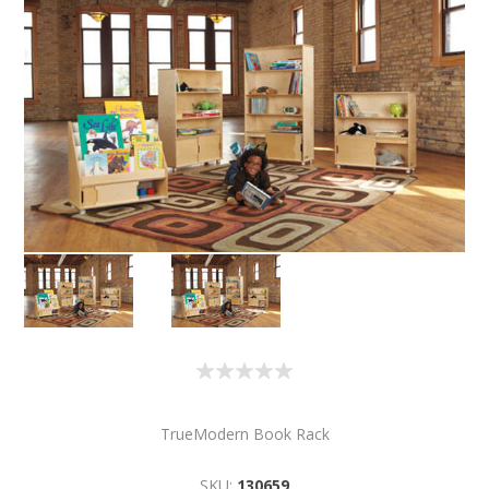
TrueModern Book Rack
SKU:
130659