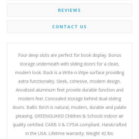
REVIEWS
CONTACT US
Four deep slots are perfect for book display. Bonus
storage underneath with sliding doors for a clean,
modern look. Back is a Write-n-Wipe surface providing
extra functionality. Sleek, cohesive, modern design.
Anodized aluminum feet provide durable function and
modern feel. Concealed storage behind dual-sliding
doors. Baltic Birch is natural, modern, durable and palate
pleasing. GREENGUARD Children & Schools indoor air
quality certified. CARB II & CPSIA compliant. Handcrafted
in the USA. Lifetime warranty. Weight 42 lbs.