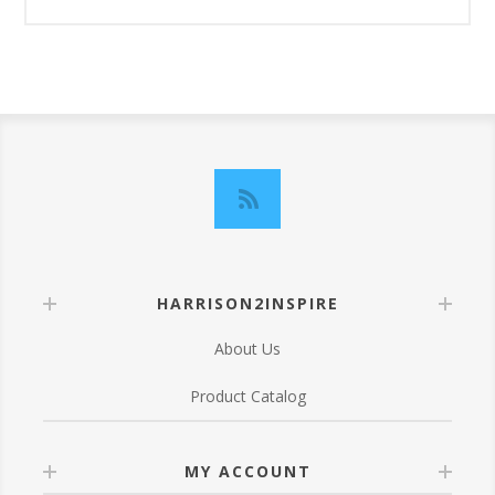
HARRISON2INSPIRE
About Us
Product Catalog
MY ACCOUNT