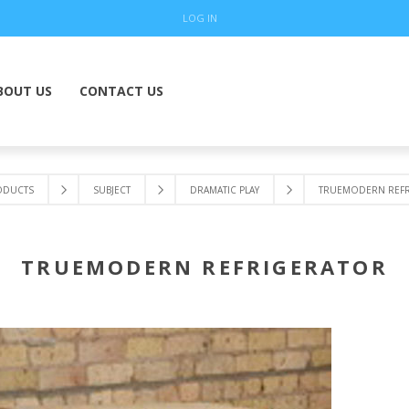
LOG IN
BOUT US
CONTACT US
ODUCTS
SUBJECT
DRAMATIC PLAY
TRUEMODERN REFR
TRUEMODERN REFRIGERATOR