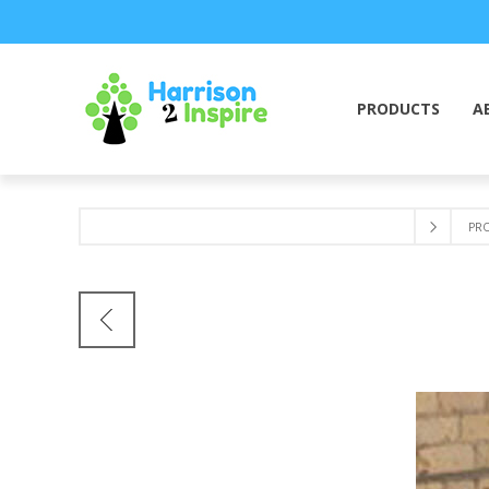
PRODUCTS
A
PR