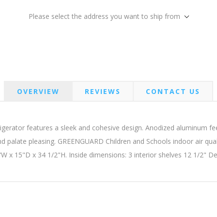
Please select the address you want to ship from
OVERVIEW
REVIEWS
CONTACT US
igerator features a sleek and cohesive design. Anodized aluminum fee
d palate pleasing. GREENGUARD Children and Schools indoor air quali
"W x 15"D x 34 1/2"H. Inside dimensions: 3 interior shelves 12 1/2" 