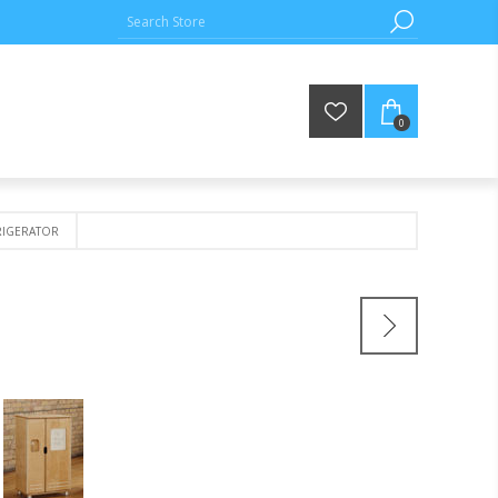
0
IGERATOR