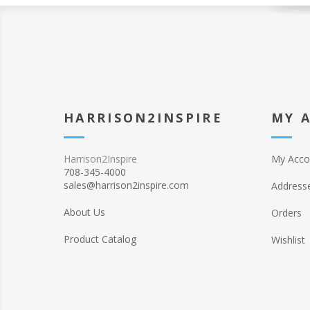
HARRISON2INSPIRE
MY 
Harrison2Inspire
My Acco
708-345-4000
sales@harrison2inspire.com
Address
About Us
Orders
Product Catalog
Wishlist