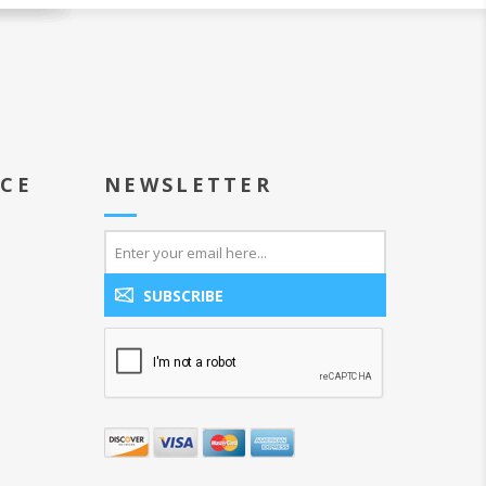
ICE
NEWSLETTER