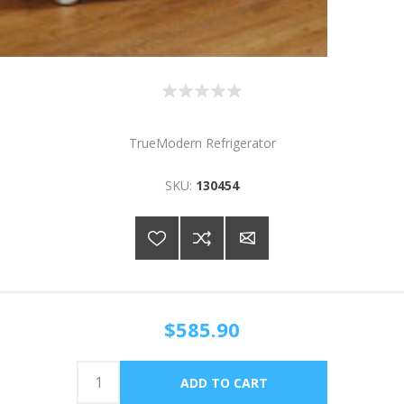
TrueModern Refrigerator
SKU:
130454
$585.90