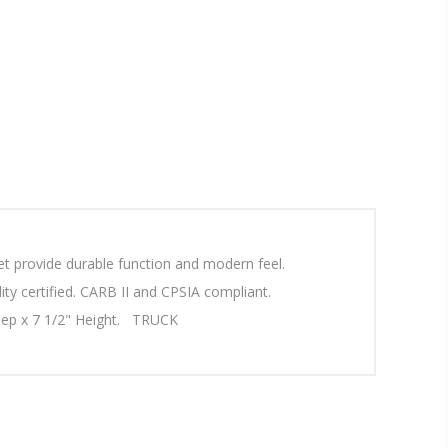
t provide durable function and modern feel.
ty certified. CARB II and CPSIA compliant.
Deep x 7 1/2" Height. TRUCK