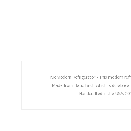
TrueModern Refrigerator - This modern refr
Made from Batic Birch which is durable an
Handcrafted in the USA. 20