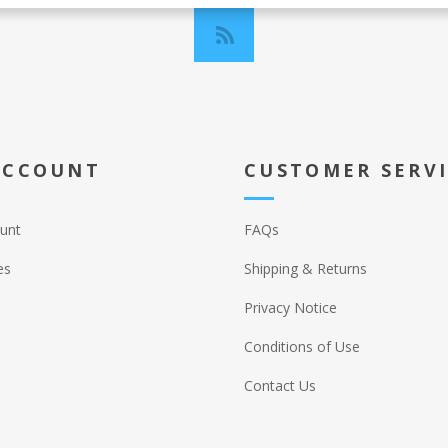
ACCOUNT
CUSTOMER SERV
unt
FAQs
es
Shipping & Returns
Privacy Notice
Conditions of Use
Contact Us