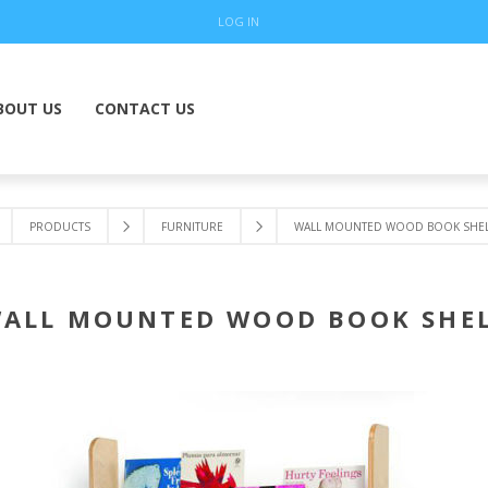
LOG IN
BOUT US
CONTACT US
PRODUCTS
FURNITURE
WALL MOUNTED WOOD BOOK SHEL
ALL MOUNTED WOOD BOOK SHE