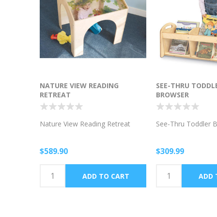
NATURE VIEW READING
SEE-THRU TODDL
RETREAT
BROWSER
Nature View Reading Retreat
See-Thru Toddler 
$589.90
$309.99