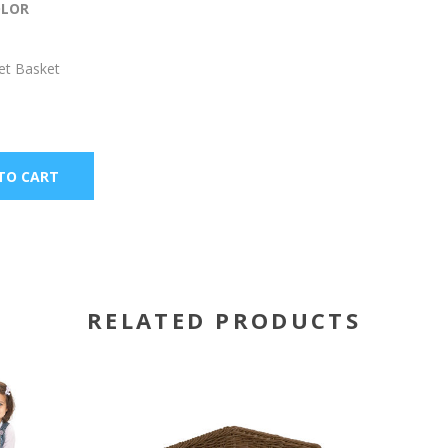
OLOR
et Basket
RELATED PRODUCTS