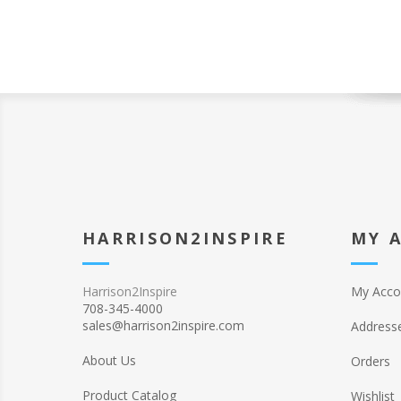
HARRISON2INSPIRE
MY 
Harrison2Inspire
My Acco
708-345-4000
sales@harrison2inspire.com
Address
About Us
Orders
Product Catalog
Wishlist