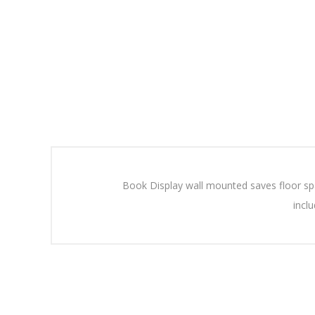
Book Display wall mounted saves floor spa
incl