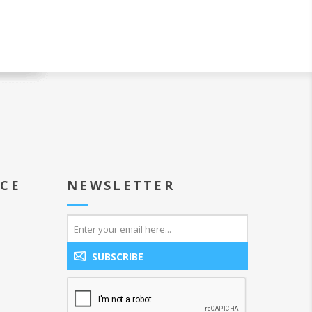
ICE
NEWSLETTER