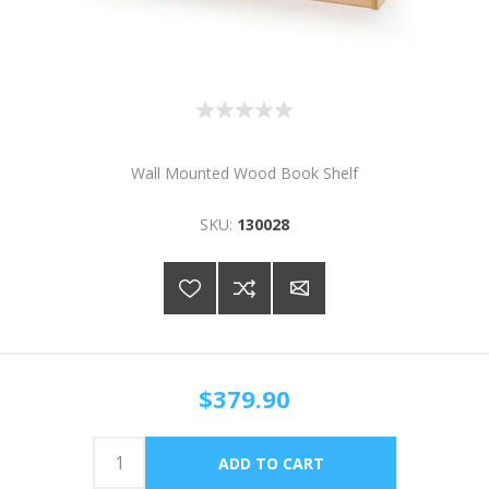
Wall Mounted Wood Book Shelf
SKU:
130028
$379.90