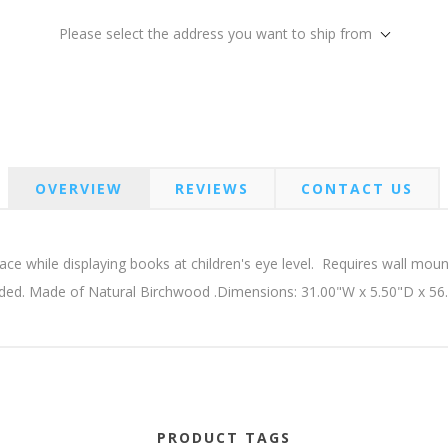
Please select the address you want to ship from
OVERVIEW
REVIEWS
CONTACT US
ce while displaying books at children's eye level. Requires wall m
uded. Made of Natural Birchwood .Dimensions: 31.00"W x 5.50"D x 56
PRODUCT TAGS