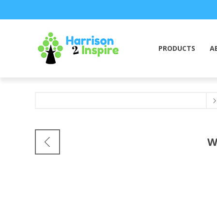
PRODUCTS
A
W