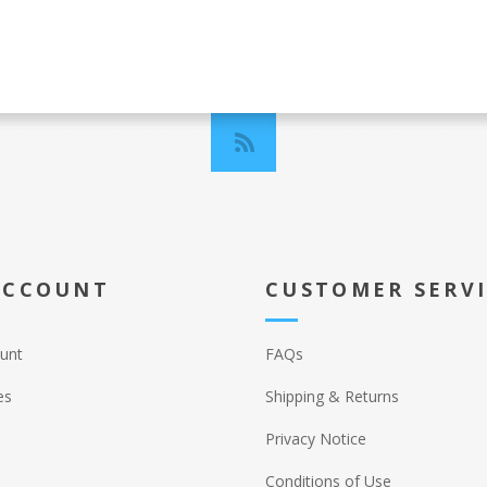
ACCOUNT
CUSTOMER SERV
unt
FAQs
es
Shipping & Returns
Privacy Notice
Conditions of Use