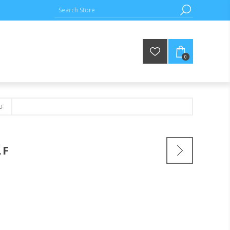
0
F
LF