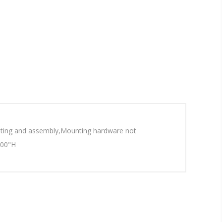
ounting and assembly,Mounting hardware not
.00"H