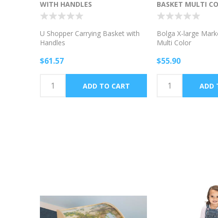
WITH HANDLES
BASKET MULTI C
U Shopper Carrying Basket with
Bolga X-large Mark
Handles
Multi Color
$61.57
$55.90