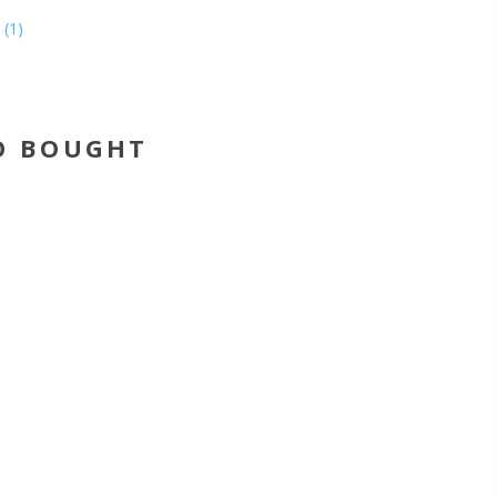
(1)
O BOUGHT