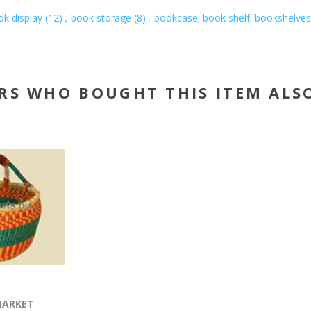
k display
(12)
,
book storage
(8)
,
bookcase; book shelf; bookshelves
RS WHO BOUGHT THIS ITEM ALS
MARKET