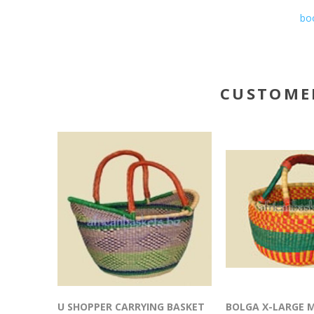
boo
CUSTOME
U SHOPPER CARRYING BASKET
BOLGA X-LARGE 