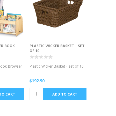
ER BOOK
PLASTIC WICKER BASKET - SET
OF 10
Book Browser
Plastic Wicker Basket - set of 10.
$192.90