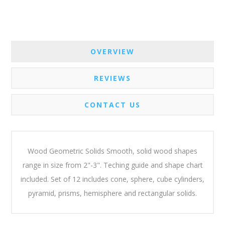
OVERVIEW
REVIEWS
CONTACT US
Wood Geometric Solids Smooth, solid wood shapes
range in size from 2"-3". Teching guide and shape chart
included. Set of 12 includes cone, sphere, cube cylinders,
pyramid, prisms, hemisphere and rectangular solids.