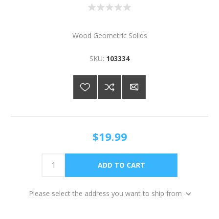
Wood Geometric Solids
SKU:
103334
$19.99
Please select the address you want to ship from