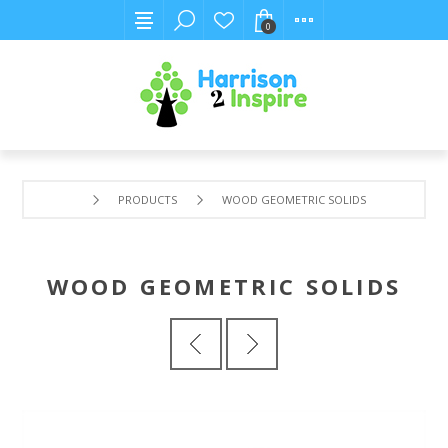
0
PRODUCTS
WOOD GEOMETRIC SOLIDS
WOOD GEOMETRIC SOLIDS