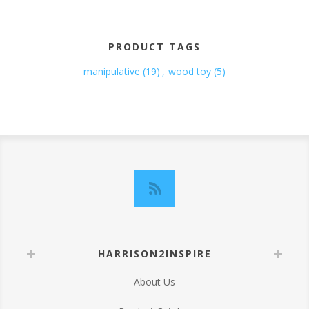
PRODUCT TAGS
manipulative
(19)
,
wood toy
(5)
HARRISON2INSPIRE
About Us