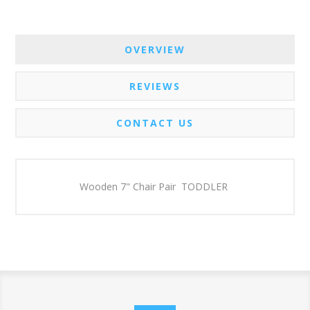
OVERVIEW
REVIEWS
CONTACT US
Wooden 7" Chair Pair TODDLER