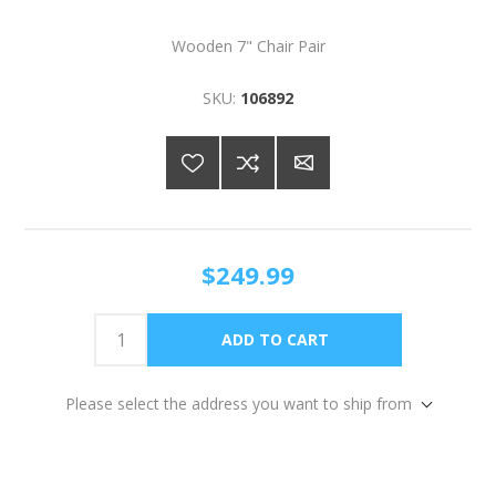
Wooden 7" Chair Pair
SKU:
106892
$249.99
Please select the address you want to ship from