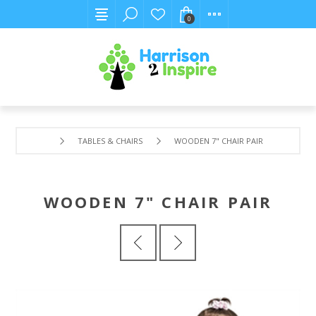
0
TABLES & CHAIRS
WOODEN 7" CHAIR PAIR
WOODEN 7" CHAIR PAIR