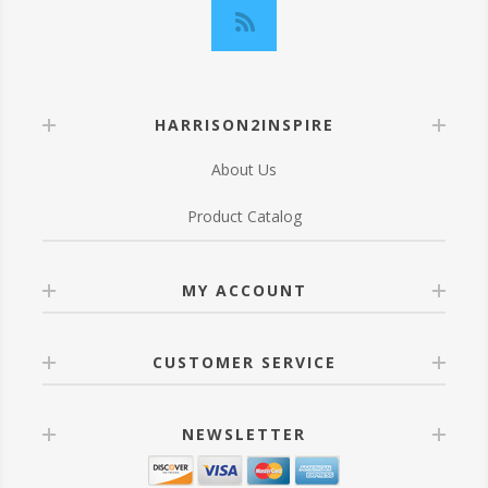
HARRISON2INSPIRE
About Us
Product Catalog
MY ACCOUNT
CUSTOMER SERVICE
NEWSLETTER