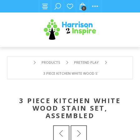
0
PRODUCTS
PRETEND PLAY
3 PIECE KITCHEN WHITE WOOD STAIN SET, ASSEMBLED
3 PIECE KITCHEN WHITE
WOOD STAIN SET,
ASSEMBLED