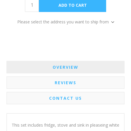
Please select the address you want to ship from
OVERVIEW
REVIEWS
CONTACT US
This set includes fridge, stove and sink in pleaseing white