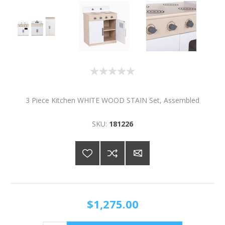
3 Piece Kitchen WHITE WOOD STAIN Set, Assembled
SKU:
181226
$1,275.00