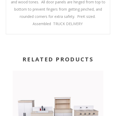
and wood tones. All door panels are hinged from top to
bottom to prevent fingers from getting pinched, and
rounded corners for extra safety. PreK sized.
Assembled TRUCK DELIVERY
RELATED PRODUCTS