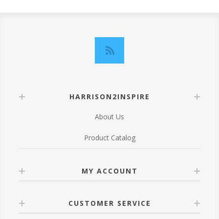
HARRISON2INSPIRE
About Us
Product Catalog
MY ACCOUNT
CUSTOMER SERVICE