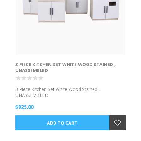
3 PIECE KITCHEN SET WHITE WOOD STAINED ,
UNASSEMBLED
3 Piece Kitchen Set White Wood Stained ,
UNASSEMBLED
$925.00