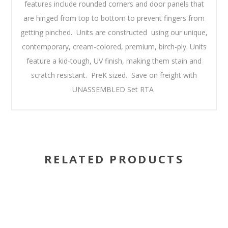
features include rounded corners and door panels that
are hinged from top to bottom to prevent fingers from
getting pinched. Units are constructed using our unique,
contemporary, cream-colored, premium, birch-ply. Units
feature a kid-tough, UV finish, making them stain and
scratch resistant. PreK sized. Save on freight with
UNASSEMBLED Set RTA
RELATED PRODUCTS