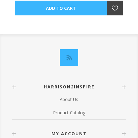
HARRISON2INSPIRE
About Us
Product Catalog
MY ACCOUNT