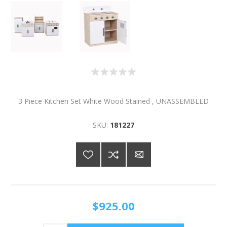
3 Piece Kitchen Set White Wood Stained , UNASSEMBLED
SKU:
181227
$925.00