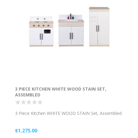
3 PIECE KITCHEN WHITE WOOD STAIN SET,
ASSEMBLED
3 Piece Kitchen WHITE WOOD STAIN Set, Assembled
$1,275.00