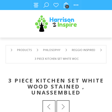
0
PRODUCTS
PHILOSOPHY
REGGIO INSPIRED
3 PIECE KITCHEN SET WHITE WOOD STAINED , UNASSEMBL
3 PIECE KITCHEN SET WHITE
WOOD STAINED ,
UNASSEMBLED