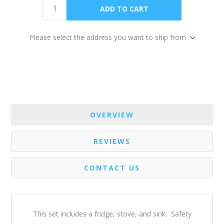
Please select the address you want to ship from
OVERVIEW
REVIEWS
CONTACT US
This set includes a fridge, stove, and sink. Safety