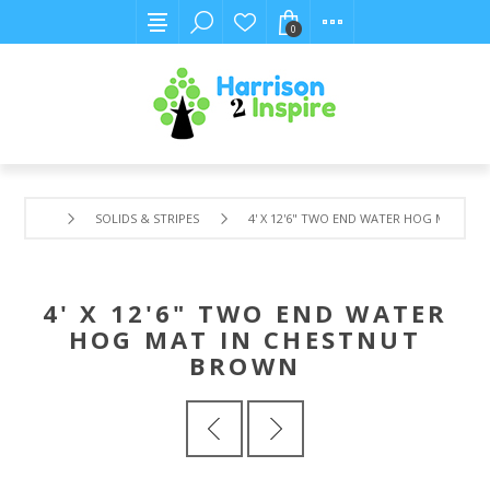
0
SOLIDS & STRIPES
4' X 12'6" TWO END WATER HOG MAT IN
4' X 12'6" TWO END WATER
HOG MAT IN CHESTNUT
BROWN