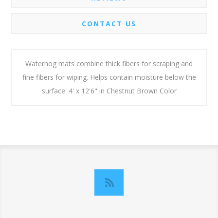
CONTACT US
Waterhog mats combine thick fibers for scraping and
fine fibers for wiping. Helps contain moisture below the
surface. 4' x 12'6" in Chestnut Brown Color