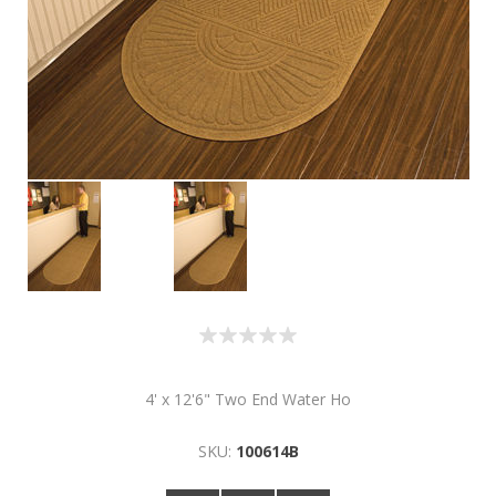
4' x 12'6" Two End Water Ho
SKU:
100614B