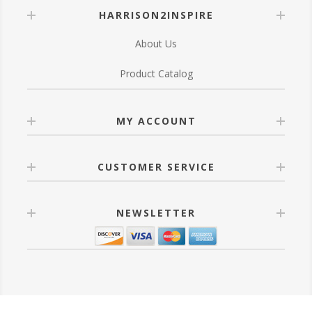
HARRISON2INSPIRE
About Us
Product Catalog
MY ACCOUNT
CUSTOMER SERVICE
NEWSLETTER