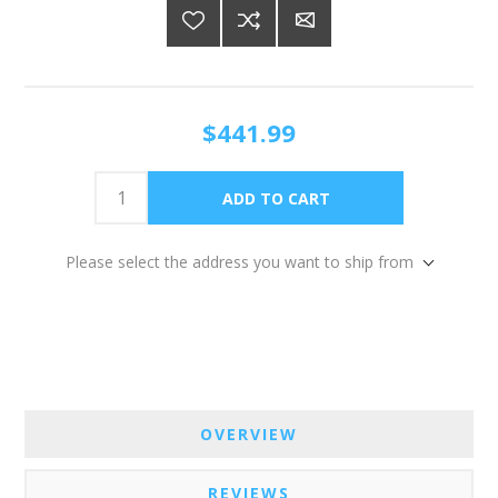
$441.99
Please select the address you want to ship from
OVERVIEW
REVIEWS