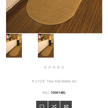
4' x 12'6" Two End Water Ho
SKU:
100614BL