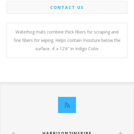
CONTACT US
Waterhog mats combine thick fibers for scraping and
fine fibers for wiping. Helps contain moisture below the
surface. 4' x 12'6" in Indigo Color
HARRISON2INSPIRE