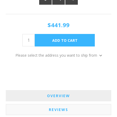
$441.99
Please select the address you want to ship from
OVERVIEW
REVIEWS