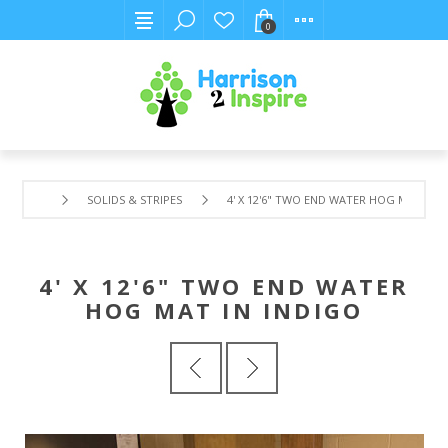
0
SOLIDS & STRIPES
4' X 12'6" TWO END WATER HOG MAT IN 
4' X 12'6" TWO END WATER
HOG MAT IN INDIGO