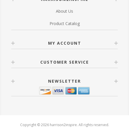
About Us
Product Catalog
MY ACCOUNT
CUSTOMER SERVICE
NEWSLETTER
Copyright © 2026 harrison2inspire. All rights reserved.