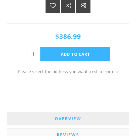
$386.99
Please select the address you want to ship from
OVERVIEW
REVIEWS