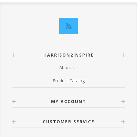
HARRISON2INSPIRE
About Us
Product Catalog
MY ACCOUNT
CUSTOMER SERVICE