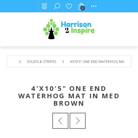
0
SOLIDS & STRIPES
4'X10'5" ONE END WATERHOG MAT IN M
4'X10'5" ONE END
WATERHOG MAT IN MED
BROWN