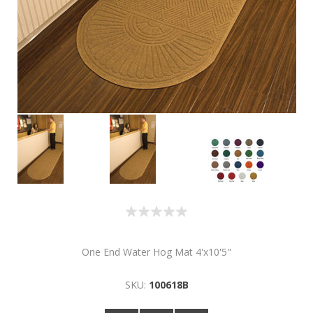
One End Water Hog Mat 4'x10'5"
SKU:
100618B