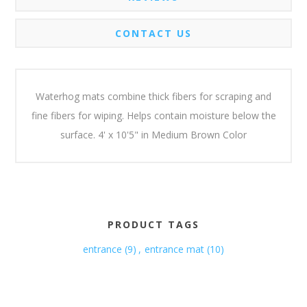
CONTACT US
Waterhog mats combine thick fibers for scraping and
fine fibers for wiping. Helps contain moisture below the
surface. 4' x 10'5" in Medium Brown Color
PRODUCT TAGS
entrance
(9)
,
entrance mat
(10)