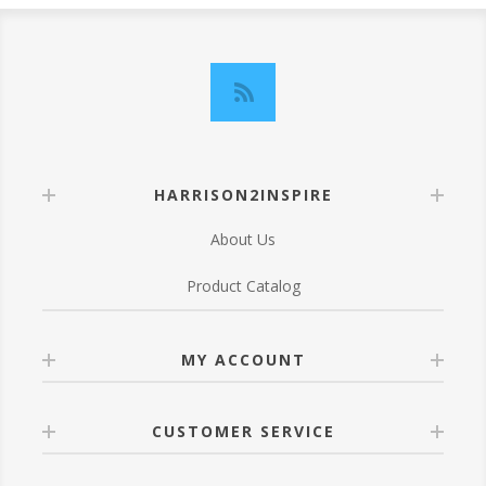
HARRISON2INSPIRE
About Us
Product Catalog
MY ACCOUNT
CUSTOMER SERVICE