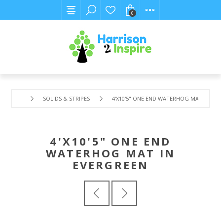
0
SOLIDS & STRIPES
4'X10'5" ONE END WATERHOG MAT IN EV
4'X10'5" ONE END
WATERHOG MAT IN
EVERGREEN