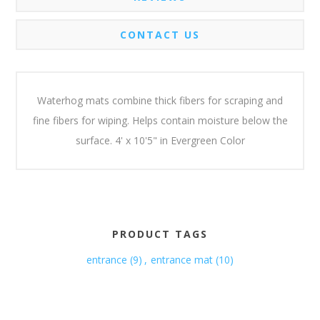
CONTACT US
Waterhog mats combine thick fibers for scraping and
fine fibers for wiping. Helps contain moisture below the
surface. 4' x 10'5" in Evergreen Color
PRODUCT TAGS
entrance
(9)
,
entrance mat
(10)