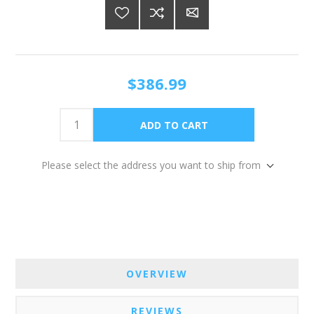
$386.99
Please select the address you want to ship from
OVERVIEW
REVIEWS