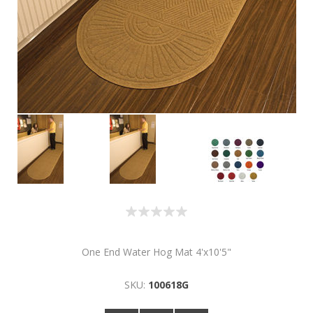
One End Water Hog Mat 4'x10'5"
SKU:
100618G