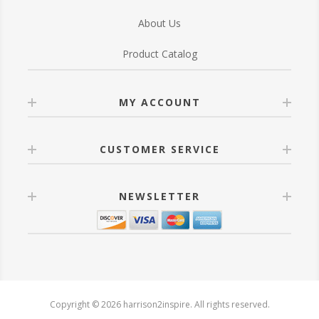
About Us
Product Catalog
MY ACCOUNT
CUSTOMER SERVICE
NEWSLETTER
Copyright © 2026 harrison2inspire. All rights reserved.