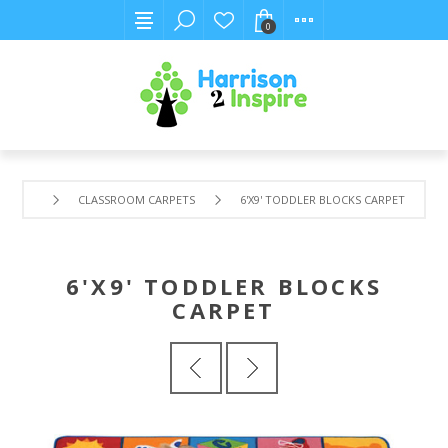
0
CLASSROOM CARPETS
6'X9' TODDLER BLOCKS CARPET
6'X9' TODDLER BLOCKS
CARPET