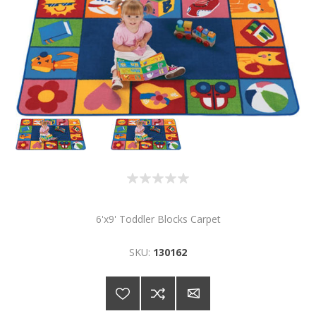
6'x9' Toddler Blocks Carpet
SKU:
130162