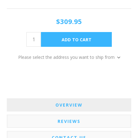
$309.95
Please select the address you want to ship from
OVERVIEW
REVIEWS
CONTACT US