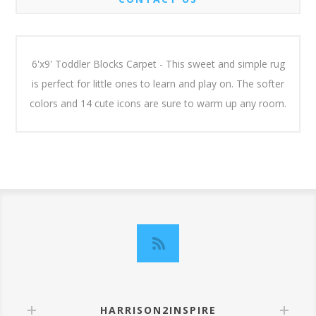
6'x9' Toddler Blocks Carpet - This sweet and simple rug
is perfect for little ones to learn and play on. The softer
colors and 14 cute icons are sure to warm up any room.
HARRISON2INSPIRE