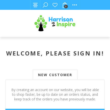
0
WELCOME, PLEASE SIGN IN!
NEW CUSTOMER
By creating an account on our website, you will be able
to shop faster, be up to date on an orders status, and
keep track of the orders you have previously made.