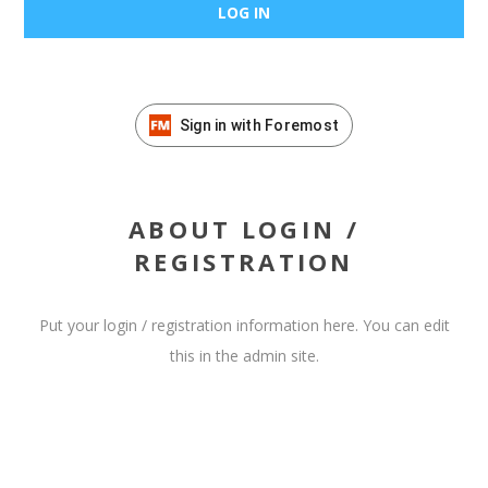
Sign in with Foremost
ABOUT LOGIN /
REGISTRATION
Put your login / registration information here. You can edit
this in the admin site.