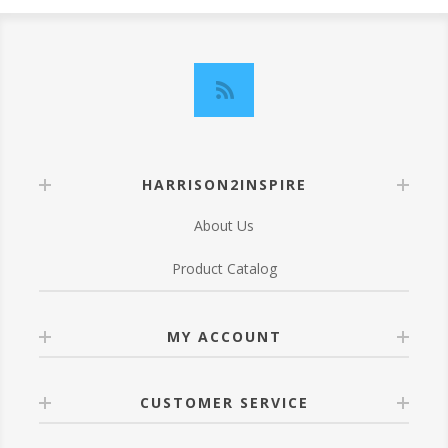
HARRISON2INSPIRE
About Us
Product Catalog
MY ACCOUNT
CUSTOMER SERVICE