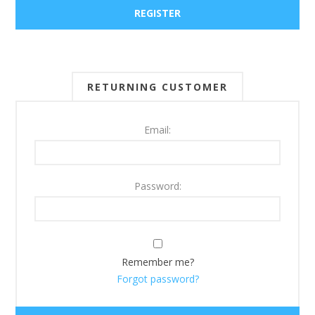
RETURNING CUSTOMER
Email:
Password:
Remember me?
Forgot password?