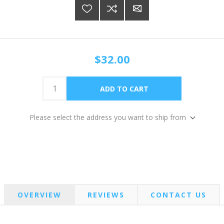
$32.00
Please select the address you want to ship from
OVERVIEW
REVIEWS
CONTACT US