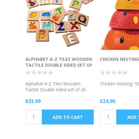
ALPHABET A-Z TILES WOODEN
CHICKEN NESTING
TACTILE DOUBLE SIDED SET OF
26
Alphabet A-Z Tiles Wooden
Chicken Nesting- S
Tactile Double sided set of 26
$35.99
$24.90