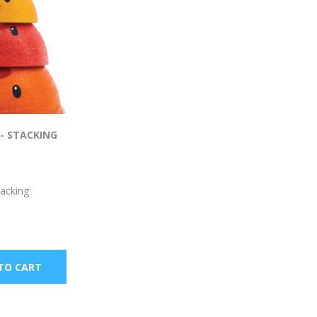
- STACKING
tacking