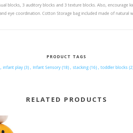
sual blocks, 3 auditory blocks and 3 texture blocks. Also, encourage k
hand eye coordination. Cotton Storage bag included made of natural
PRODUCT TAGS
,
infant play
(3)
,
Infant Sensory
(18)
,
stacking
(16)
,
toddler blocks
(2
RELATED PRODUCTS