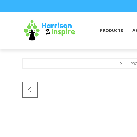
PRODUCTS
A
PR