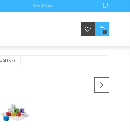
0
KS SET OF 9