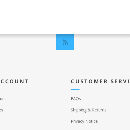
ACCOUNT
CUSTOMER SERV
unt
FAQs
es
Shipping & Returns
Privacy Notice