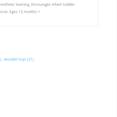
inesthetic learning. Encourages infant toddler
 wood. Ages 12 months +
)
,
wooden toys
(21)