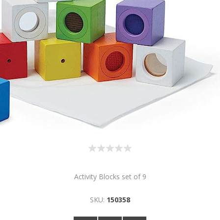
Activity Blocks set of 9
SKU:
150358