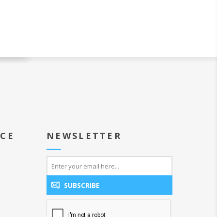
ICE
NEWSLETTER