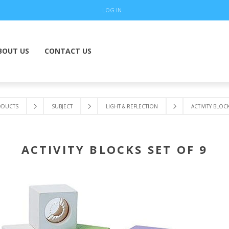
LOG IN
BOUT US
CONTACT US
ODUCTS
SUBJECT
LIGHT & REFLECTION
ACTIVITY BLOC
ACTIVITY BLOCKS SET OF 9