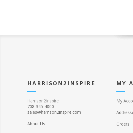
HARRISON2INSPIRE
MY 
Harrison2Inspire
My Acco
708-345-4000
sales@harrison2inspire.com
Address
About Us
Orders