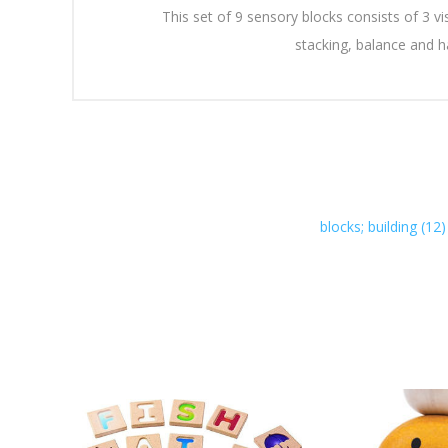
This set of 9 sensory blocks consists of 3 vi
stacking, balance and 
blocks; building
(12)