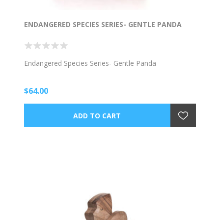
ENDANGERED SPECIES SERIES- GENTLE PANDA
Endangered Species Series- Gentle Panda
$64.00