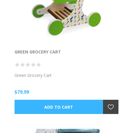
GREEN GROCERY CART
Green Grocery Cart
$79.99