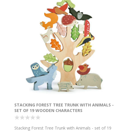
STACKING FOREST TREE TRUNK WITH ANIMALS -
SET OF 19 WOODEN CHARACTERS
Stacking Forest Tree Trunk with Animals - set of 19