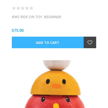
BIKE RIDE ON TOY -BEGINNER
$75.00