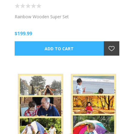
Rainbow Wooden Super Set
$199.99