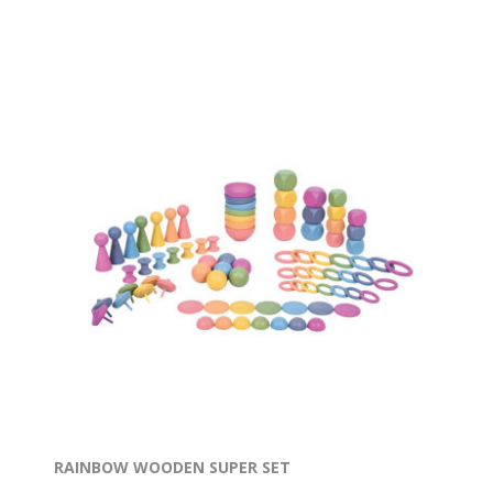
RAINBOW WOODEN SUPER SET