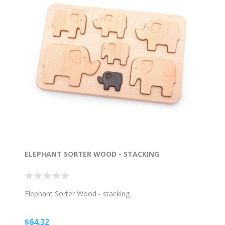
ELEPHANT SORTER WOOD - STACKING
Elephant Sorter Wood - stacking
$64.32