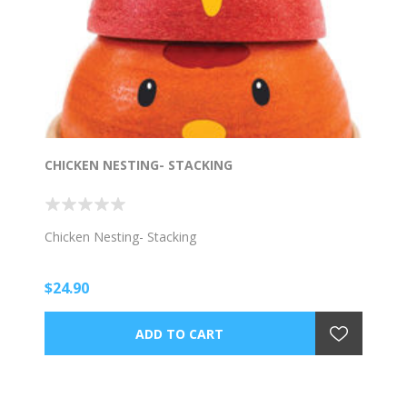
CHICKEN NESTING- STACKING
Chicken Nesting- Stacking
$24.90