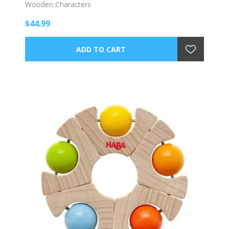
Wooden Characters
$44.99