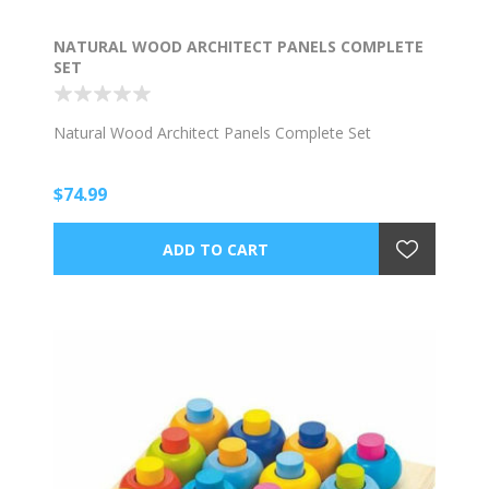
NATURAL WOOD ARCHITECT PANELS COMPLETE
SET
Natural Wood Architect Panels Complete Set
$74.99