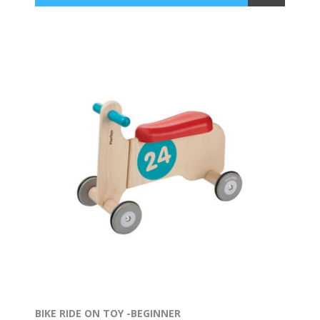
BIKE RIDE ON TOY -BEGINNER