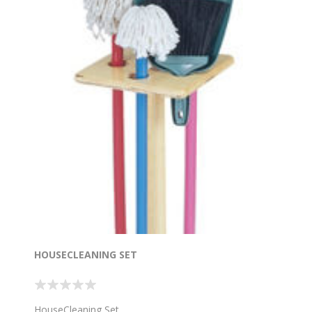
HOUSECLEANING SET
HouseCleaning Set