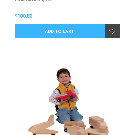
$100.80