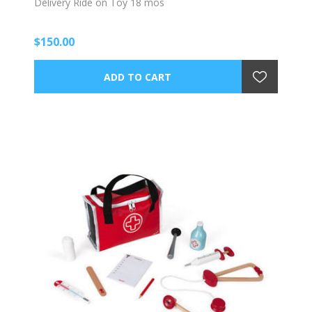
Delivery Ride on Toy 18 mos
$150.00