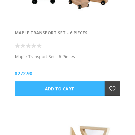
MAPLE TRANSPORT SET - 6 PIECES
Maple Transport Set - 6 Pieces
$272.90