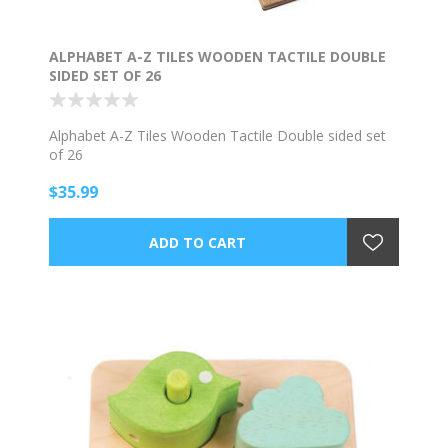
ALPHABET A-Z TILES WOODEN TACTILE DOUBLE
SIDED SET OF 26
Alphabet A-Z Tiles Wooden Tactile Double sided set
of 26
$35.99