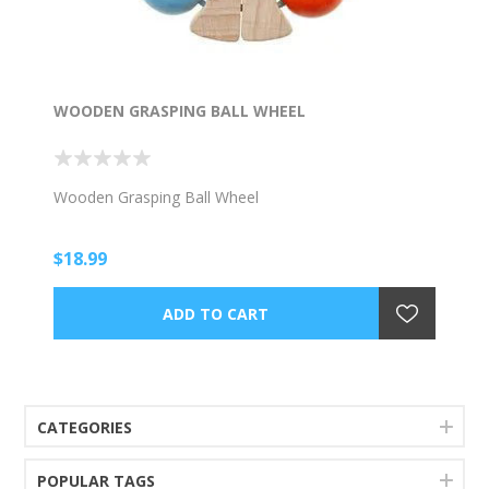
WOODEN GRASPING BALL WHEEL
Wooden Grasping Ball Wheel
$18.99
CATEGORIES
POPULAR TAGS