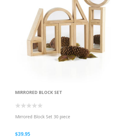
MIRRORED BLOCK SET
Mirrored Block Set 30 piece
$39.95