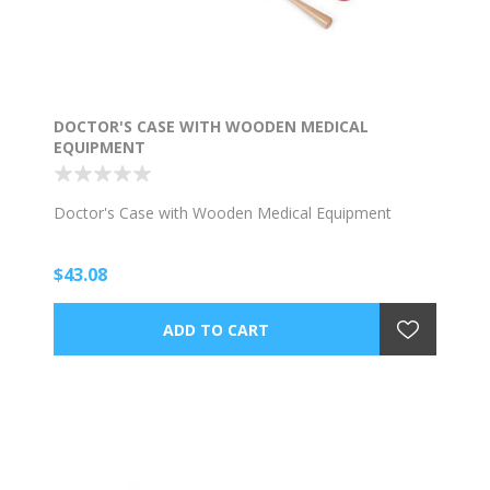
DOCTOR'S CASE WITH WOODEN MEDICAL
EQUIPMENT
Doctor's Case with Wooden Medical Equipment
$43.08