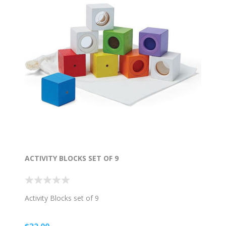
ACTIVITY BLOCKS SET OF 9
Activity Blocks set of 9