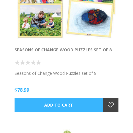
SEASONS OF CHANGE WOOD PUZZLES SET OF 8
Seasons of Change Wood Puzzles set of 8
$78.99