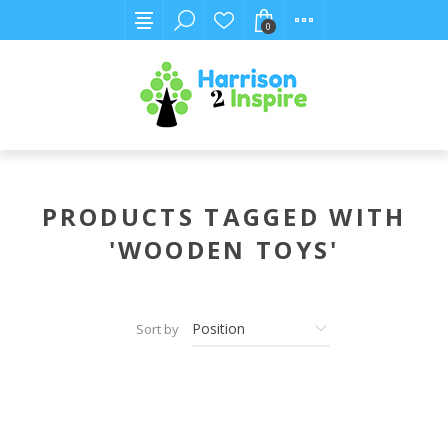
0
PRODUCTS TAGGED WITH
'WOODEN TOYS'
Sort by