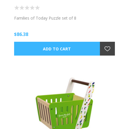
Families of Today Puzzle set of 8
$86.38