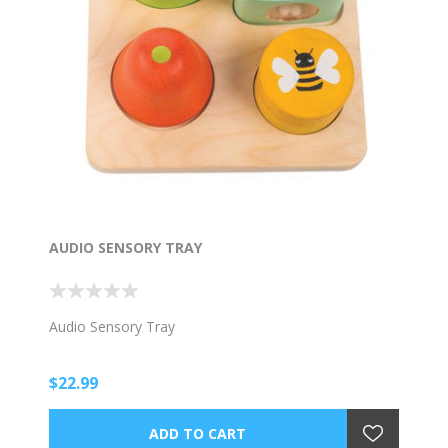
AUDIO SENSORY TRAY
Audio Sensory Tray
$22.99