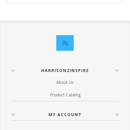
HARRISON2INSPIRE
About Us
Product Catalog
MY ACCOUNT