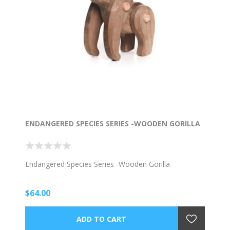
ENDANGERED SPECIES SERIES -WOODEN GORILLA
Endangered Species Series -Wooden Gorilla
$64.00