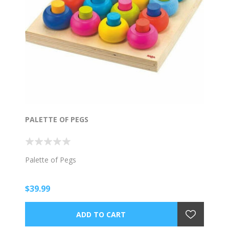
PALETTE OF PEGS
Palette of Pegs
$39.99