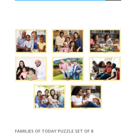
FAMILIES OF TODAY PUZZLE SET OF 8