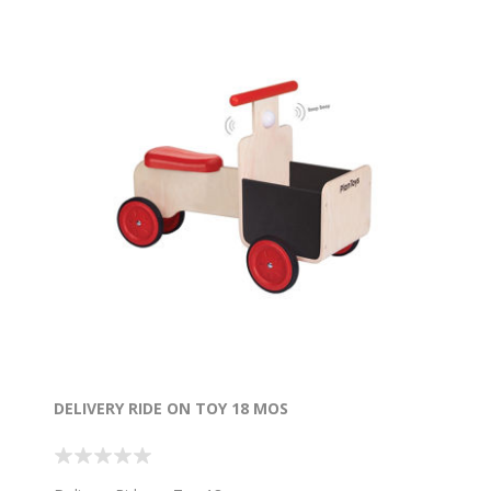
DELIVERY RIDE ON TOY 18 MOS