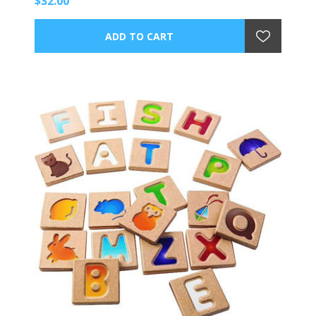
$32.00