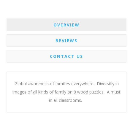
OVERVIEW
REVIEWS
CONTACT US
Global awareness of families everywhere. Diversitiy in
images of all kinds of family on 8 wood puzzles. A must
in all classrooms.