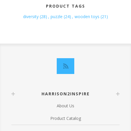
PRODUCT TAGS
diversity
(28)
,
puzzle
(24)
,
wooden toys
(21)
HARRISON2INSPIRE
About Us
Product Catalog