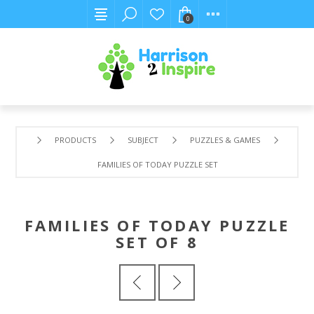
0
PRODUCTS
SUBJECT
PUZZLES & GAMES
FAMILIES OF TODAY PUZZLE SET OF 8
FAMILIES OF TODAY PUZZLE
SET OF 8