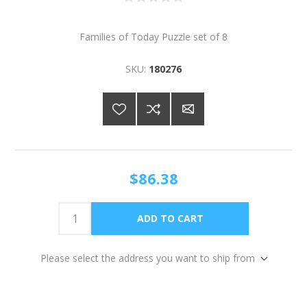
Families of Today Puzzle set of 8
SKU:
180276
$86.38
Please select the address you want to ship from