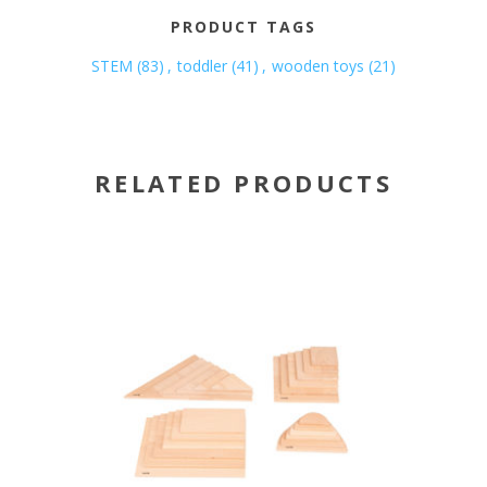
PRODUCT TAGS
STEM
(83)
,
toddler
(41)
,
wooden toys
(21)
RELATED PRODUCTS