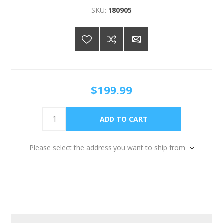
SKU:
180905
$199.99
Please select the address you want to ship from