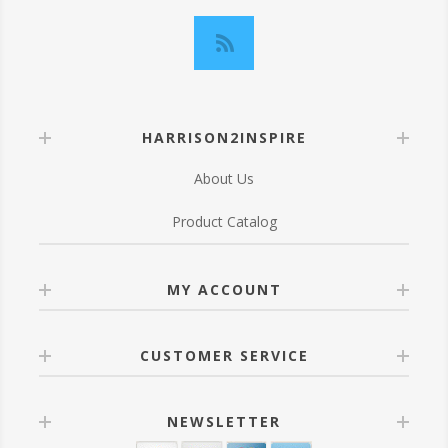
HARRISON2INSPIRE
About Us
Product Catalog
MY ACCOUNT
CUSTOMER SERVICE
NEWSLETTER