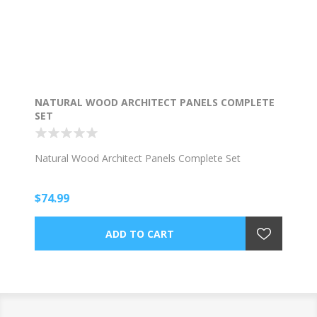
NATURAL WOOD ARCHITECT PANELS COMPLETE
SET
Natural Wood Architect Panels Complete Set
$74.99