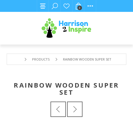
0
PRODUCTS
RAINBOW WOODEN SUPER SET
RAINBOW WOODEN SUPER
SET