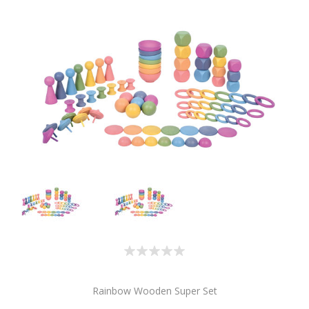
Rainbow Wooden Super Set