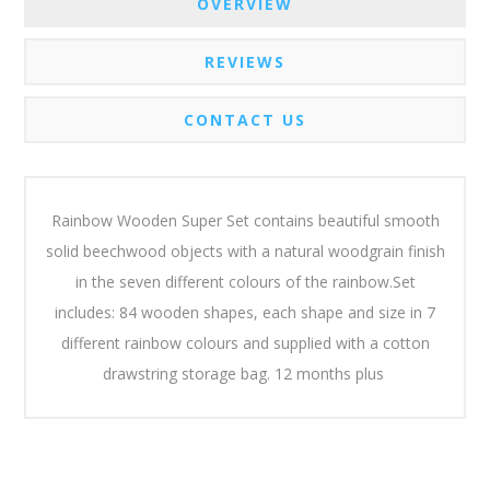
OVERVIEW
REVIEWS
CONTACT US
Rainbow Wooden Super Set contains beautiful smooth
solid beechwood objects with a natural woodgrain finish
in the seven different colours of the rainbow.Set
includes: 84 wooden shapes, each shape and size in 7
different rainbow colours and supplied with a cotton
drawstring storage bag. 12 months plus