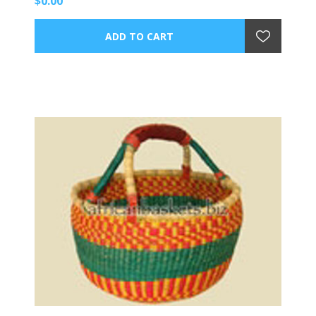
$0.00