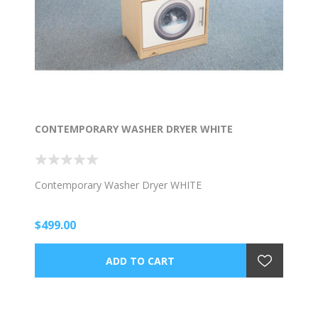
CONTEMPORARY WASHER DRYER WHITE
Contemporary Washer Dryer WHITE
$499.00