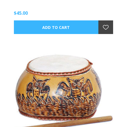
$45.00