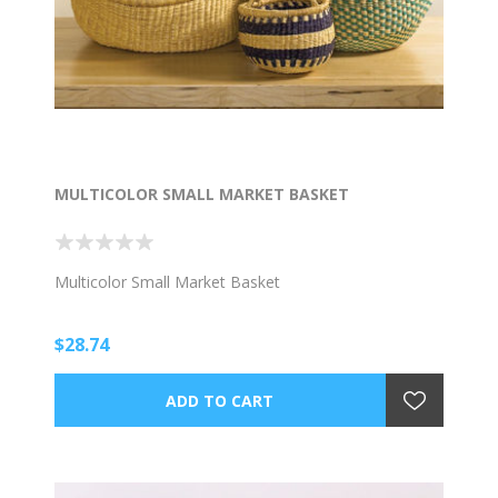
MULTICOLOR SMALL MARKET BASKET
Multicolor Small Market Basket
$28.74