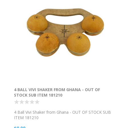
4 BALL VIVI SHAKER FROM GHANA - OUT OF
STOCK SUB ITEM 181210
4 Ball Vivi Shaker from Ghana - OUT OF STOCK SUB
ITEM 181210