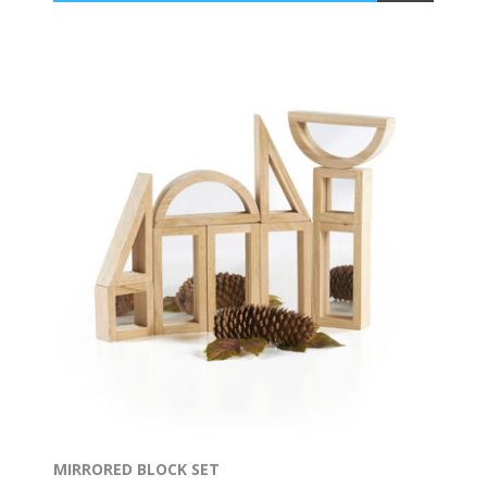
MIRRORED BLOCK SET