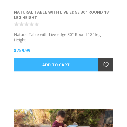
NATURAL TABLE WITH LIVE EDGE 30" ROUND 18"
LEG HEIGHT
Natural Table with Live edge 30" Round 18" leg
Height
$759.99