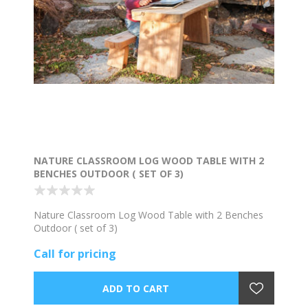
NATURE CLASSROOM LOG WOOD TABLE WITH 2
BENCHES OUTDOOR ( SET OF 3)
Nature Classroom Log Wood Table with 2 Benches
Outdoor ( set of 3)
Call for pricing