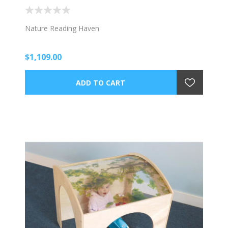
Nature Reading Haven
$1,109.00