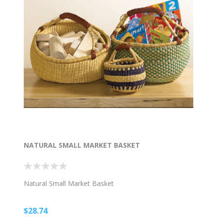
NATURAL SMALL MARKET BASKET
Natural Small Market Basket
$28.74