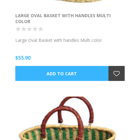
LARGE OVAL BASKET WITH HANDLES MULTI
COLOR
Large Oval Basket with handles Multi color
$55.90