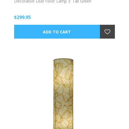
Decorative Leaf Floor Lamp 3' Tall Green
$299.95