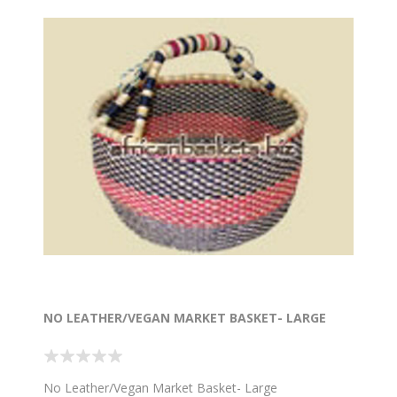
NO LEATHER/VEGAN MARKET BASKET- LARGE
No Leather/Vegan Market Basket- Large