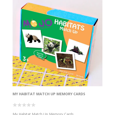
MY HABITAT MATCH UP MEMORY CARDS
My Habitat Match Up Memory Cards