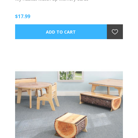
$17.99