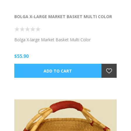
BOLGA X-LARGE MARKET BASKET MULTI COLOR
Bolga X-large Market Basket Multi Color
$55.90