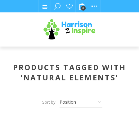
0
PRODUCTS TAGGED WITH
'NATURAL ELEMENTS'
Sort by