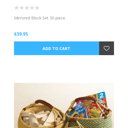
Mirrored Block Set 30 piece
$39.95