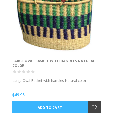
LARGE OVAL BASKET WITH HANDLES NATURAL
COLOR
Large Oval Basket with handles Natural color
$49.95