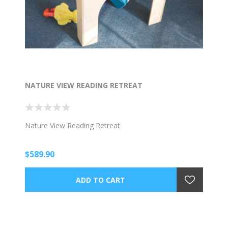
NATURE VIEW READING RETREAT
Nature View Reading Retreat
$589.90