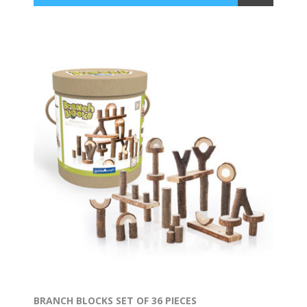
BRANCH BLOCKS SET OF 36 PIECES