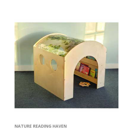
NATURE READING HAVEN