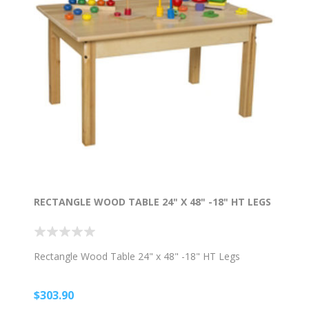
RECTANGLE WOOD TABLE 24" X 48" -18" HT LEGS
Rectangle Wood Table 24" x 48" -18" HT Legs
$303.90