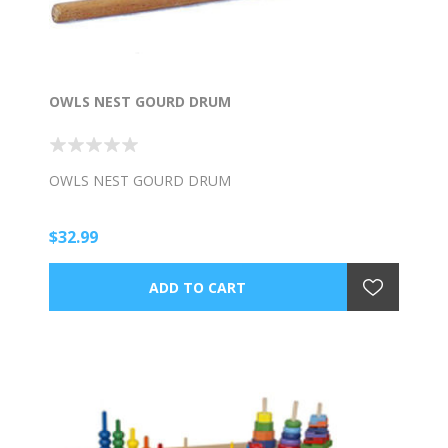
OWLS NEST GOURD DRUM
OWLS NEST GOURD DRUM
$32.99