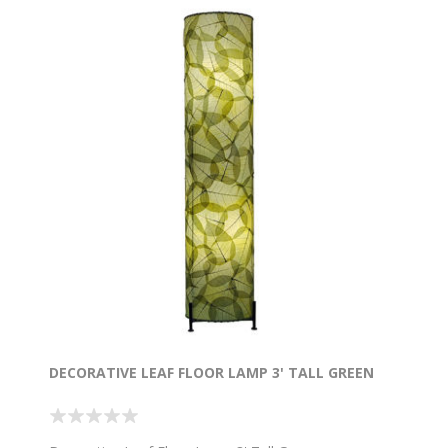
DECORATIVE LEAF FLOOR LAMP 3' TALL GREEN