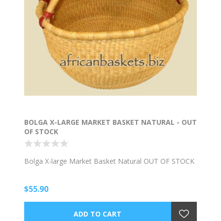
BOLGA X-LARGE MARKET BASKET NATURAL - OUT
OF STOCK
Bolga X-large Market Basket Natural OUT OF STOCK
$55.90