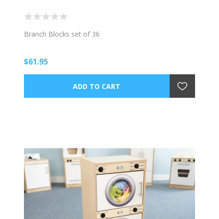
Branch Blocks set of 36
$61.95