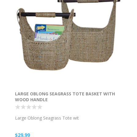
LARGE OBLONG SEAGRASS TOTE BASKET WITH
WOOD HANDLE
Large Oblong Seagrass Tote wit
$29.99