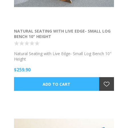
NATURAL SEATING WITH LIVE EDGE- SMALL LOG
BENCH 10" HEIGHT
Natural Seating with Live Edge- Small Log Bench 10"
Height
$259.90