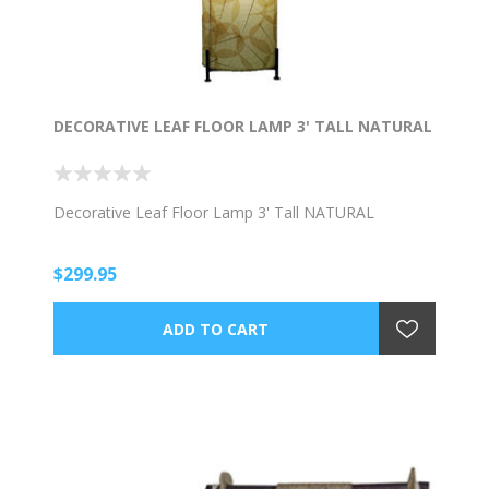
DECORATIVE LEAF FLOOR LAMP 3' TALL NATURAL
Decorative Leaf Floor Lamp 3' Tall NATURAL
$299.95