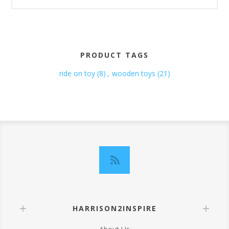
PRODUCT TAGS
ride on toy
(8)
,
wooden toys
(21)
HARRISON2INSPIRE