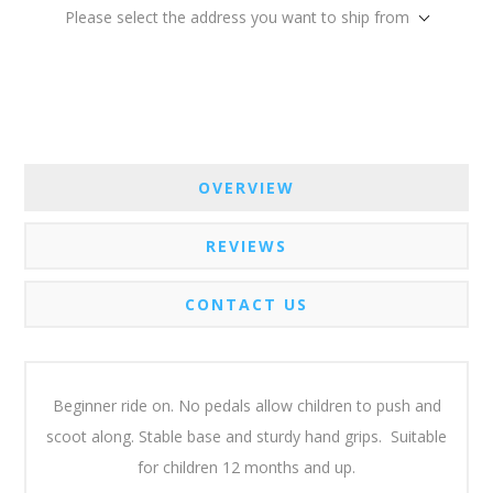
Please select the address you want to ship from
OVERVIEW
REVIEWS
CONTACT US
Beginner ride on. No pedals allow children to push and
scoot along. Stable base and sturdy hand grips. Suitable
for children 12 months and up.