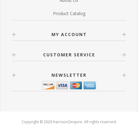
About Us
Product Catalog
MY ACCOUNT
CUSTOMER SERVICE
NEWSLETTER
Copyright © 2026 harrison2inspire. All rights reserved.