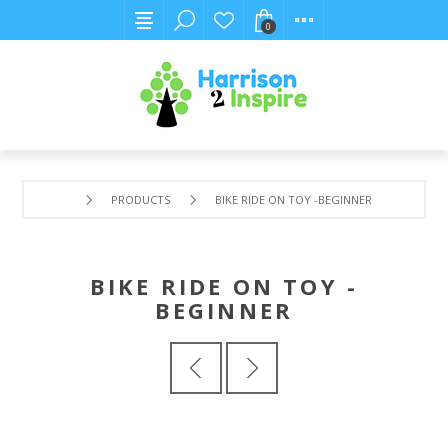
0
PRODUCTS
BIKE RIDE ON TOY -BEGINNER
BIKE RIDE ON TOY -
BEGINNER