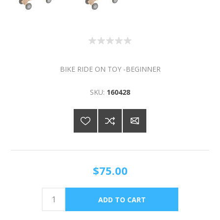
BIKE RIDE ON TOY -BEGINNER
SKU:
160428
$75.00