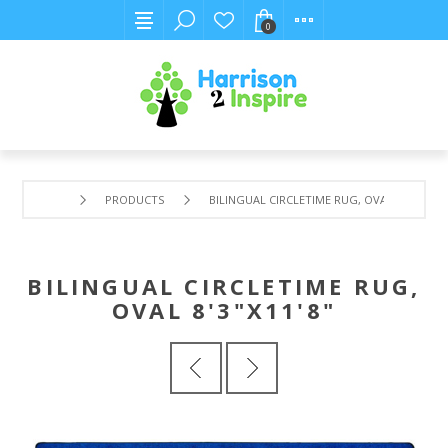
0
PRODUCTS
BILINGUAL CIRCLETIME RUG, OVAL 8'3"X11'8"
BILINGUAL CIRCLETIME RUG,
OVAL 8'3"X11'8"