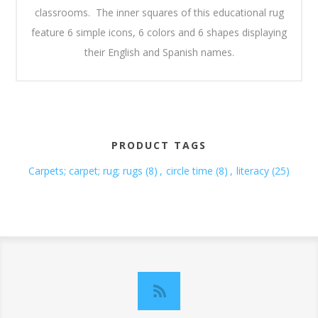
classrooms. The inner squares of this educational rug
feature 6 simple icons, 6 colors and 6 shapes displaying
their English and Spanish names.
PRODUCT TAGS
Carpets; carpet; rug; rugs
(8)
,
circle time
(8)
,
literacy
(25)