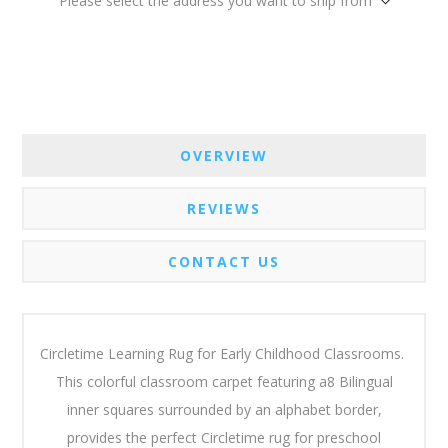
Please select the address you want to ship from
OVERVIEW
REVIEWS
CONTACT US
Circletime Learning Rug for Early Childhood Classrooms.
This colorful classroom carpet featuring a8 Bilingual
inner squares surrounded by an alphabet border,
provides the perfect Circletime rug for preschool