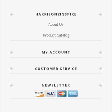
HARRISON2INSPIRE
About Us
Product Catalog
MY ACCOUNT
CUSTOMER SERVICE
NEWSLETTER