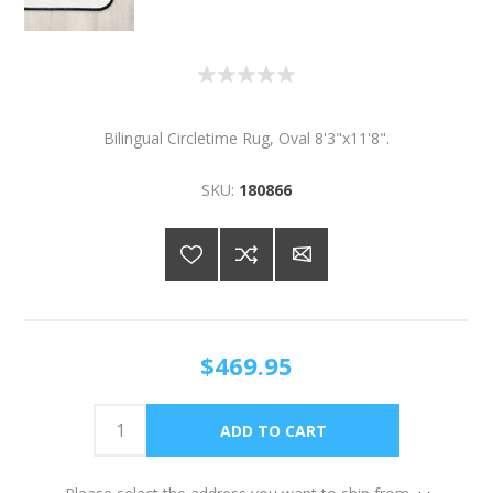
Bilingual Circletime Rug, Oval 8'3"x11'8".
SKU:
180866
$469.95