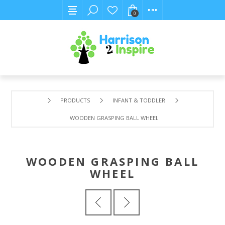
0
PRODUCTS
INFANT & TODDLER
WOODEN GRASPING BALL WHEEL
WOODEN GRASPING BALL
WHEEL