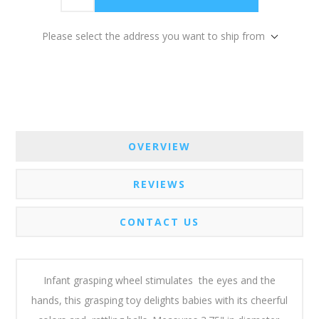
Please select the address you want to ship from
OVERVIEW
REVIEWS
CONTACT US
Infant grasping wheel stimulates the eyes and the
hands, this grasping toy delights babies with its cheerful