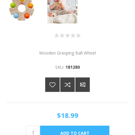
Wooden Grasping Ball Wheel
SKU:
181280
$18.99