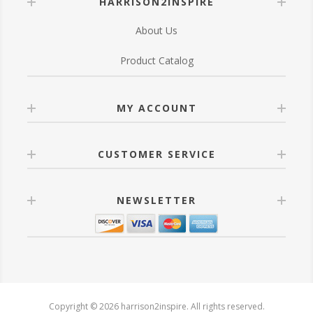
HARRISON2INSPIRE
About Us
Product Catalog
MY ACCOUNT
CUSTOMER SERVICE
NEWSLETTER
Copyright © 2026 harrison2inspire. All rights reserved.