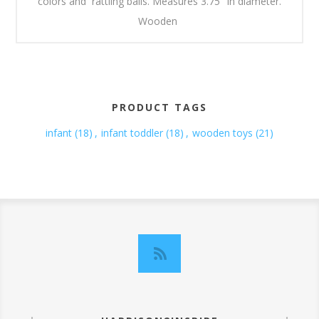
colors and rattling balls. Measures 3.75" in diameter.
Wooden
PRODUCT TAGS
infant
(18)
,
infant toddler
(18)
,
wooden toys
(21)