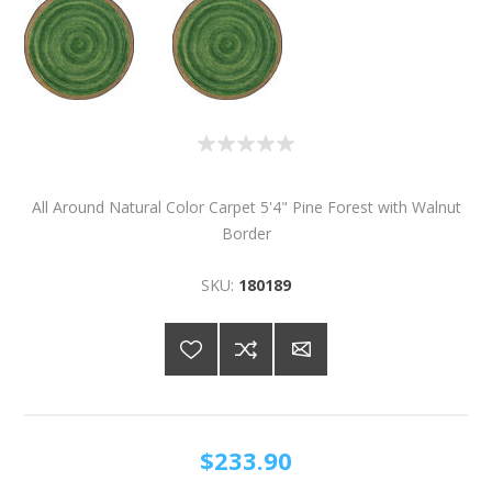
All Around Natural Color Carpet 5'4" Pine Forest with Walnut
Border
SKU:
180189
$233.90