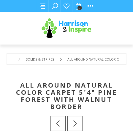
0
SOLIDS & STRIPES
ALL AROUND NATURAL COLOR CARPET 5'
ALL AROUND NATURAL
COLOR CARPET 5'4" PINE
FOREST WITH WALNUT
BORDER