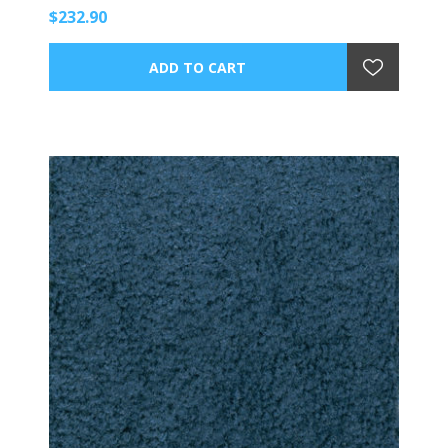
$232.90