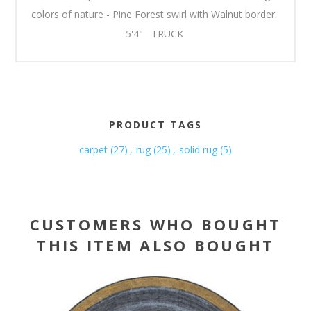
colors of nature - Pine Forest swirl with Walnut border.
5'4" TRUCK
PRODUCT TAGS
carpet
(27)
,
rug
(25)
,
solid rug
(5)
CUSTOMERS WHO BOUGHT
THIS ITEM ALSO BOUGHT