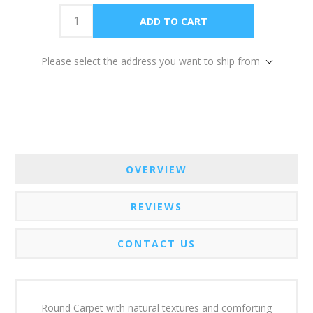
Please select the address you want to ship from
OVERVIEW
REVIEWS
CONTACT US
Round Carpet with natural textures and comforting