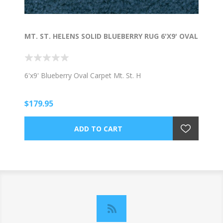
MT. ST. HELENS SOLID BLUEBERRY RUG 6'X9' OVAL
6'x9' Blueberry Oval Carpet Mt. St. H
$179.95