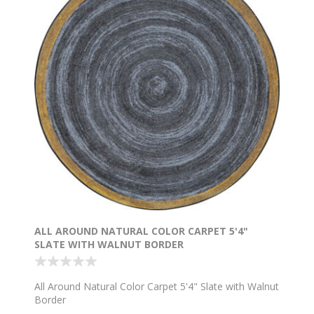
ALL AROUND NATURAL COLOR CARPET 5'4"
SLATE WITH WALNUT BORDER
All Around Natural Color Carpet 5'4" Slate with Walnut
Border