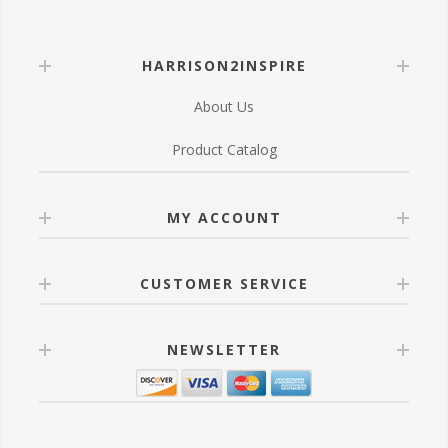
HARRISON2INSPIRE
About Us
Product Catalog
MY ACCOUNT
CUSTOMER SERVICE
NEWSLETTER