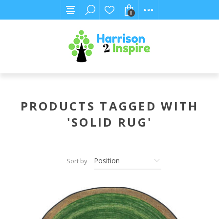
0
PRODUCTS TAGGED WITH
'SOLID RUG'
Sort by