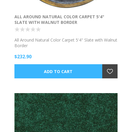
ALL AROUND NATURAL COLOR CARPET 5'4"
SLATE WITH WALNUT BORDER
All Around Natural Color Carpet 5'4" Slate with Walnut
Border
$232.90