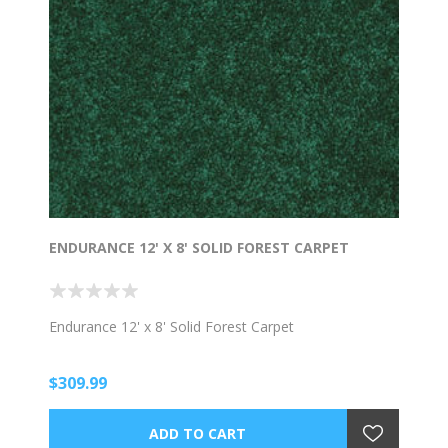
ENDURANCE 12' X 8' SOLID FOREST CARPET
Endurance 12' x 8' Solid Forest Carpet
$309.99