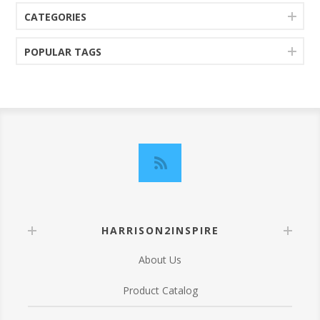
CATEGORIES
POPULAR TAGS
HARRISON2INSPIRE
About Us
Product Catalog