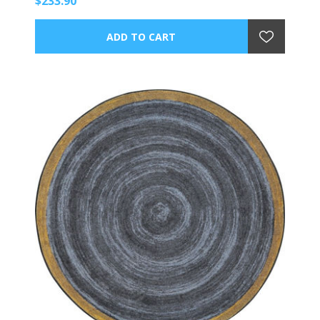
$233.90