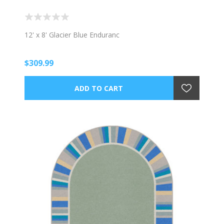
12' x 8' Glacier Blue Enduranc
$309.99