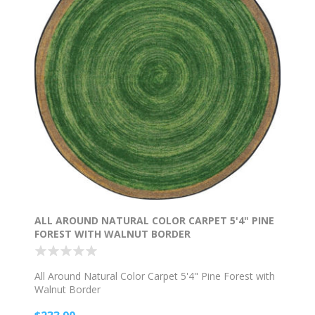
ALL AROUND NATURAL COLOR CARPET 5'4" PINE
FOREST WITH WALNUT BORDER
All Around Natural Color Carpet 5'4" Pine Forest with
Walnut Border