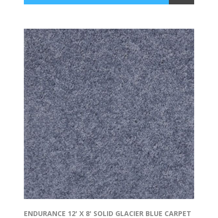
ENDURANCE 12' X 8' SOLID GLACIER BLUE CARPET