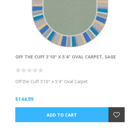
OFF THE CUFF 3'10" X 5'4" OVAL CARPET, SAGE
Off the Cuff 3'10" x 5'4" Oval Carpet
$144.99