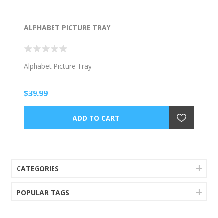
ALPHABET PICTURE TRAY
Alphabet Picture Tray
$39.99
CATEGORIES
POPULAR TAGS