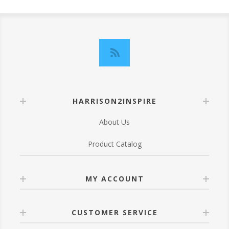
HARRISON2INSPIRE
About Us
Product Catalog
MY ACCOUNT
CUSTOMER SERVICE