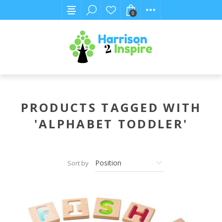
0
PRODUCTS TAGGED WITH
'ALPHABET TODDLER'
Sort by