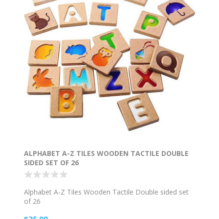
ALPHABET A-Z TILES WOODEN TACTILE DOUBLE
SIDED SET OF 26
Alphabet A-Z Tiles Wooden Tactile Double sided set
of 26