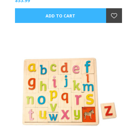
$35.99