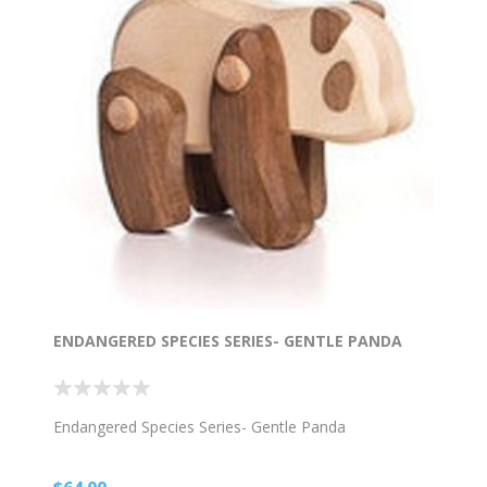
ENDANGERED SPECIES SERIES- GENTLE PANDA
Endangered Species Series- Gentle Panda