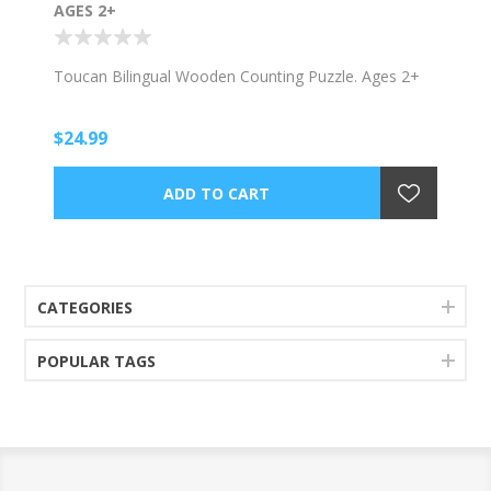
AGES 2+
Toucan Bilingual Wooden Counting Puzzle. Ages 2+
$24.99
CATEGORIES
POPULAR TAGS