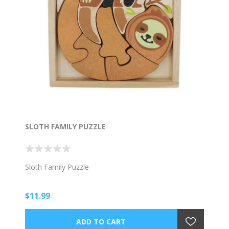
SLOTH FAMILY PUZZLE
Sloth Family Puzzle
$11.99