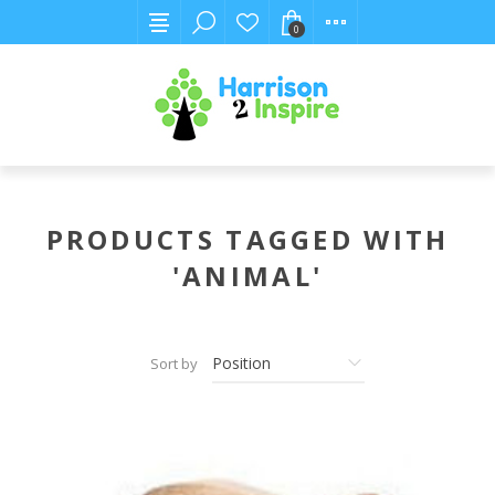
0
PRODUCTS TAGGED WITH
'ANIMAL'
Sort by