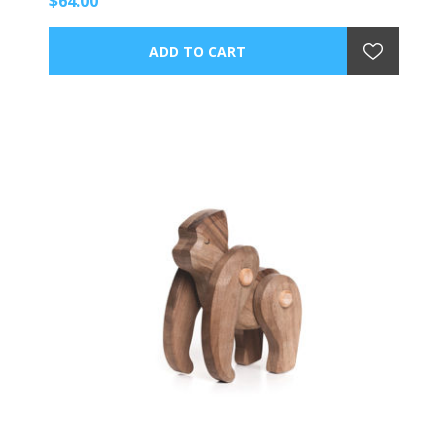
$64.00