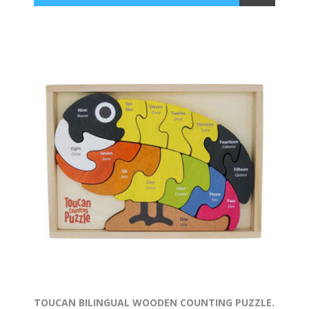
TOUCAN BILINGUAL WOODEN COUNTING PUZZLE.