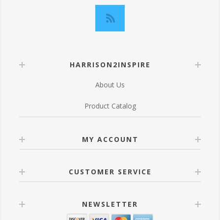
HARRISON2INSPIRE
About Us
Product Catalog
MY ACCOUNT
CUSTOMER SERVICE
NEWSLETTER