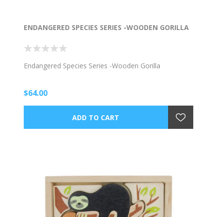
ENDANGERED SPECIES SERIES -WOODEN GORILLA
Endangered Species Series -Wooden Gorilla
$64.00