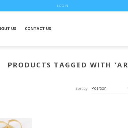
LOG IN
BOUT US
CONTACT US
PRODUCTS TAGGED WITH 'AR
Sort by