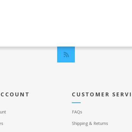
ACCOUNT
CUSTOMER SERV
unt
FAQs
es
Shipping & Returns