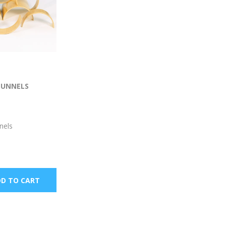
TUNNELS
nels