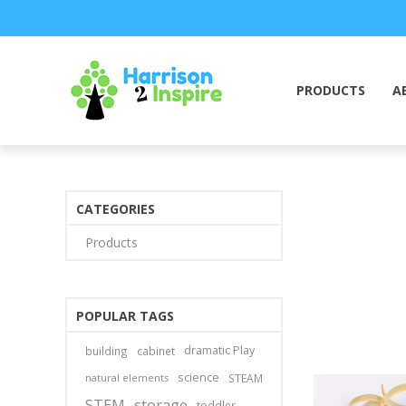
PRODUCTS
A
CATEGORIES
Products
POPULAR TAGS
dramatic Play
building
cabinet
science
natural elements
STEAM
STEM
storage
toddler