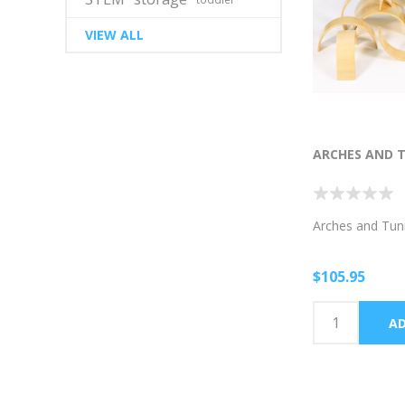
VIEW ALL
ARCHES AND 
Arches and Tun
$105.95