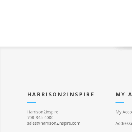
HARRISON2INSPIRE
MY 
Harrison2Inspire
My Acco
708-345-4000
sales@harrison2inspire.com
Address