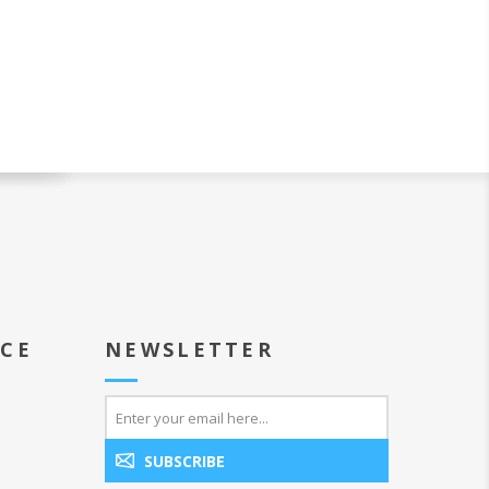
ICE
NEWSLETTER