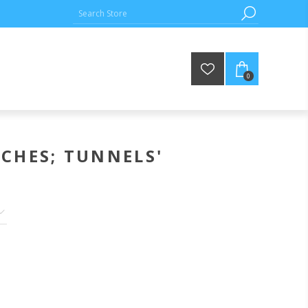
0
CHES; TUNNELS'