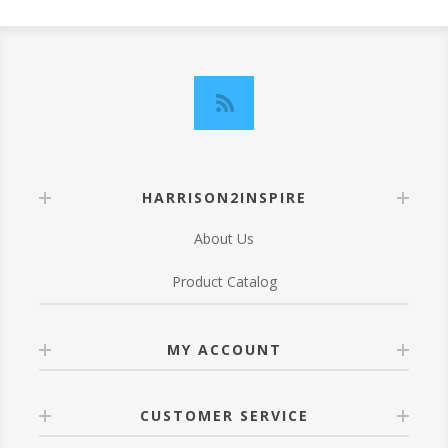
HARRISON2INSPIRE
About Us
Product Catalog
MY ACCOUNT
CUSTOMER SERVICE