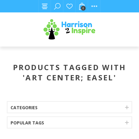
0
PRODUCTS TAGGED WITH
'ART CENTER; EASEL'
CATEGORIES
POPULAR TAGS