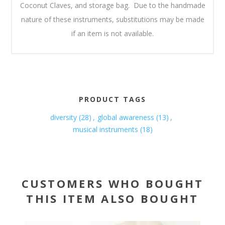
Coconut Claves, and storage bag. Due to the handmade
nature of these instruments, substitutions may be made
if an item is not available.
PRODUCT TAGS
diversity
(28)
,
global awareness
(13)
,
musical instruments
(18)
CUSTOMERS WHO BOUGHT
THIS ITEM ALSO BOUGHT