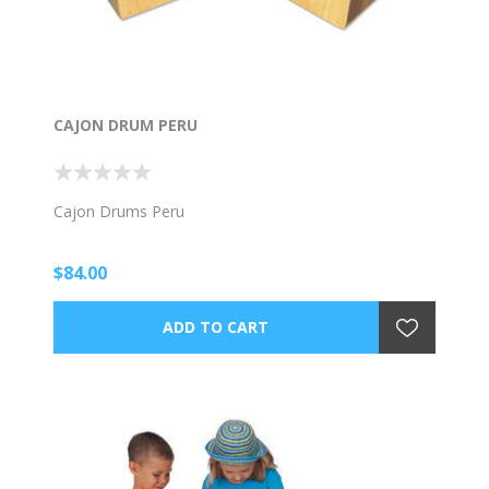
CAJON DRUM PERU
Cajon Drums Peru
$84.00