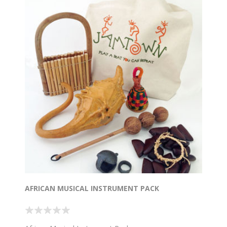
AFRICAN MUSICAL INSTRUMENT PACK