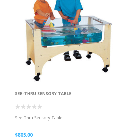
SEE-THRU SENSORY TABLE
See-Thru Sensory Table
$805.00