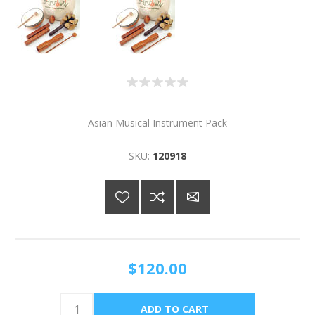
Asian Musical Instrument Pack
SKU:
120918
$120.00