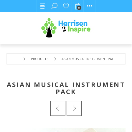
0
PRODUCTS
ASIAN MUSICAL INSTRUMENT PACK
ASIAN MUSICAL INSTRUMENT
PACK