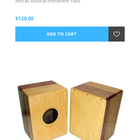
African Musical Instrument Pack
$120.00