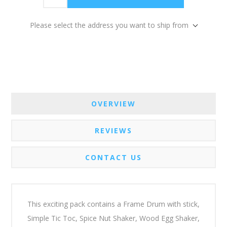
Please select the address you want to ship from
OVERVIEW
REVIEWS
CONTACT US
This exciting pack contains a Frame Drum with stick,
Simple Tic Toc, Spice Nut Shaker, Wood Egg Shaker,