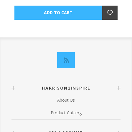
HARRISON2INSPIRE
About Us
Product Catalog