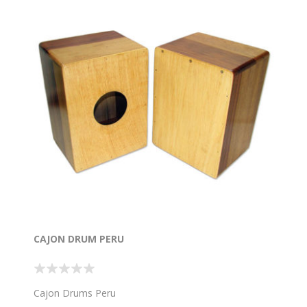
CAJON DRUM PERU
Cajon Drums Peru