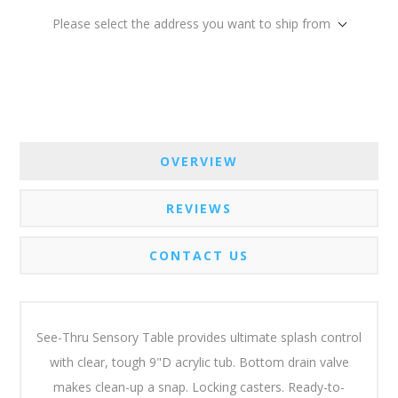
Please select the address you want to ship from
OVERVIEW
REVIEWS
CONTACT US
See-Thru Sensory Table provides ultimate splash control
with clear, tough 9"D acrylic tub. Bottom drain valve
makes clean-up a snap. Locking casters. Ready-to-