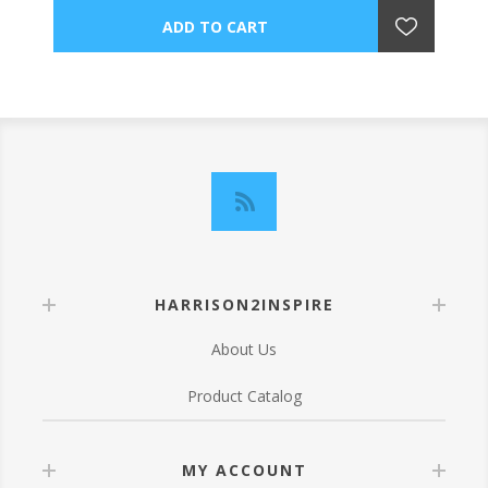
HARRISON2INSPIRE
About Us
Product Catalog
MY ACCOUNT