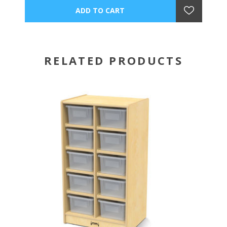
RELATED PRODUCTS