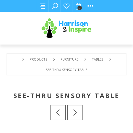
0
PRODUCTS
FURNITURE
TABLES
SEE-THRU SENSORY TABLE
SEE-THRU SENSORY TABLE