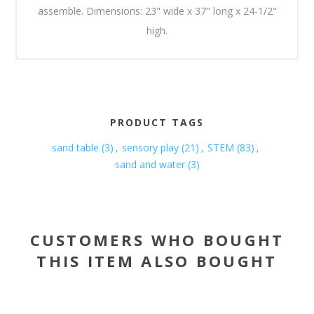
assemble. Dimensions: 23" wide x 37" long x 24-1/2"
high.
PRODUCT TAGS
sand table
(3)
,
sensory play
(21)
,
STEM
(83)
,
sand and water
(3)
CUSTOMERS WHO BOUGHT
THIS ITEM ALSO BOUGHT