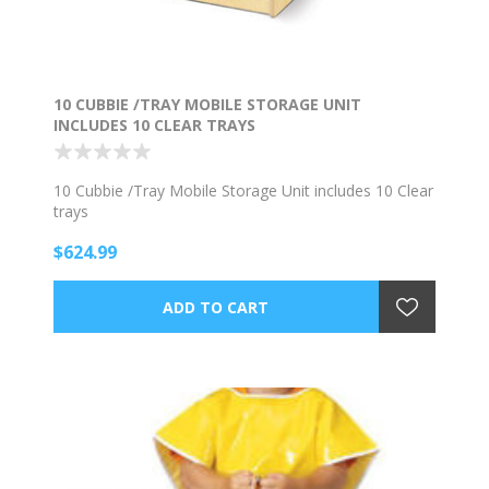
10 CUBBIE /TRAY MOBILE STORAGE UNIT
INCLUDES 10 CLEAR TRAYS
10 Cubbie /Tray Mobile Storage Unit includes 10 Clear
trays
$624.99