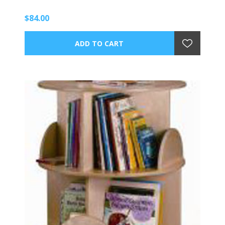
$84.00