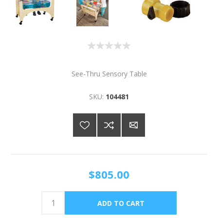
See-Thru Sensory Table
SKU:
104481
$805.00