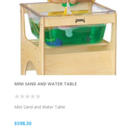
MINI SAND AND WATER TABLE
Mini Sand and Water Table
$598.30