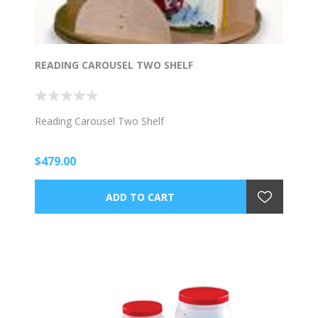
READING CAROUSEL TWO SHELF
Reading Carousel Two Shelf
$479.00