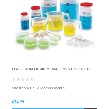
CLASSROOM LIQUID MEASUREMENT SET OF 19
Classroom Liquid Measurement S
$34.99