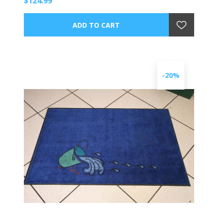
$124.99
-20%