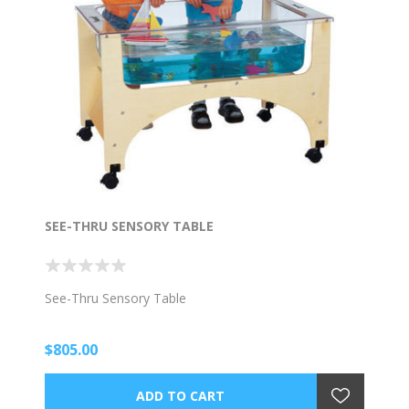
SEE-THRU SENSORY TABLE
See-Thru Sensory Table
$805.00