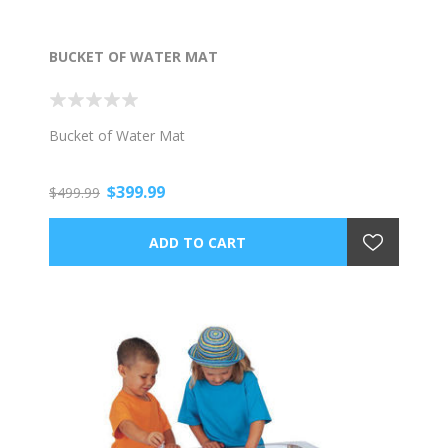
BUCKET OF WATER MAT
Bucket of Water Mat
$399.99
$499.99