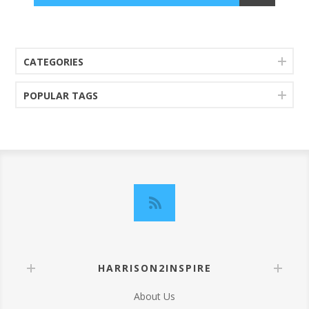
CATEGORIES
POPULAR TAGS
HARRISON2INSPIRE
About Us