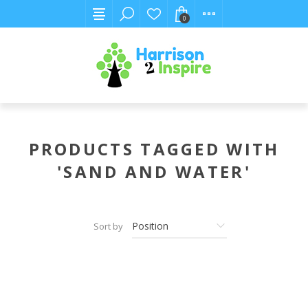
0
PRODUCTS TAGGED WITH
'SAND AND WATER'
Sort by