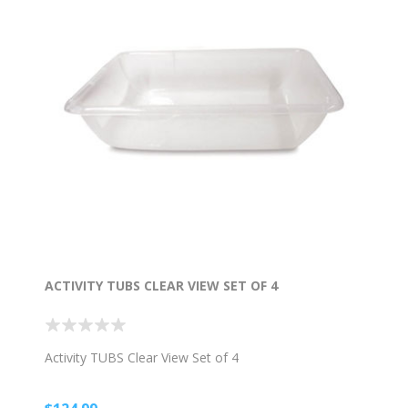
ACTIVITY TUBS CLEAR VIEW SET OF 4
Activity TUBS Clear View Set of 4