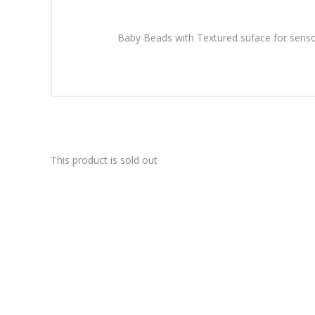
Baby Beads with Textured suface for sensor
This product is sold out