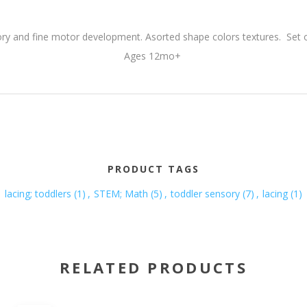
y and fine motor development. Asorted shape colors textures. Set o
Ages 12mo+
PRODUCT TAGS
lacing; toddlers
(1)
,
STEM; Math
(5)
,
toddler sensory
(7)
,
lacing
(1)
RELATED PRODUCTS