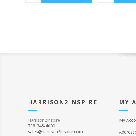
HARRISON2INSPIRE
MY 
Harrison2Inspire
My Acco
708-345-4000
sales@harrison2inspire.com
Address