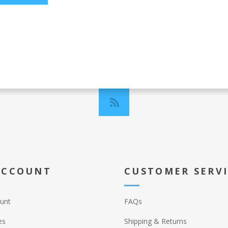
ACCOUNT
CUSTOMER SERV
unt
FAQs
es
Shipping & Returns