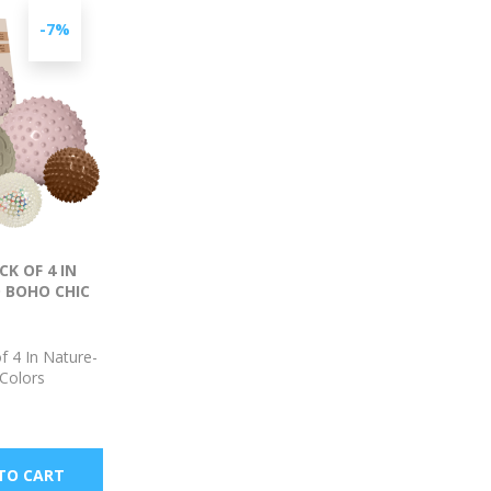
-7%
K OF 4 IN
 BOHO CHIC
f 4 In Nature-
 Colors