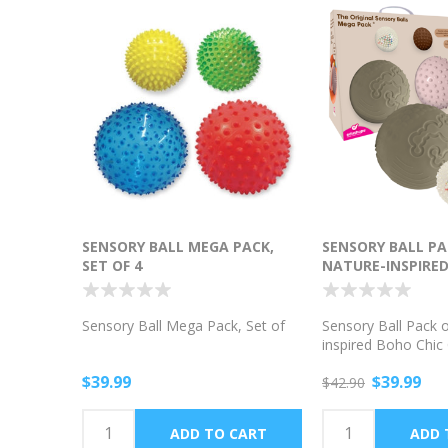
SENSORY BALL MEGA PACK,
SENSORY BALL PAC
SET OF 4
NATURE-INSPIRED
COLORS
Sensory Ball Mega Pack, Set of
Sensory Ball Pack o
inspired Boho Chic
$39.99
$39.99
$42.90