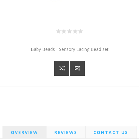
Baby Beads - Sensory Lacing Bead set
OVERVIEW
REVIEWS
CONTACT US