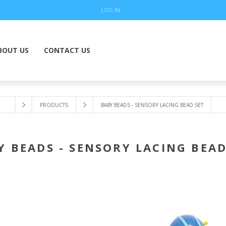
LOG IN
BOUT US
CONTACT US
PRODUCTS
BABY BEADS - SENSORY LACING BEAD SET
Y BEADS - SENSORY LACING BEAD