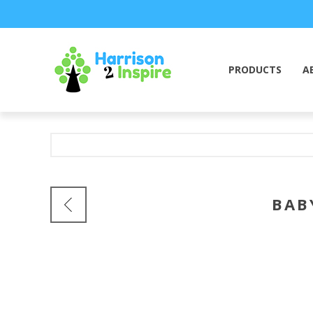
PRODUCTS
A
BAB