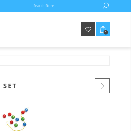
0
 SET