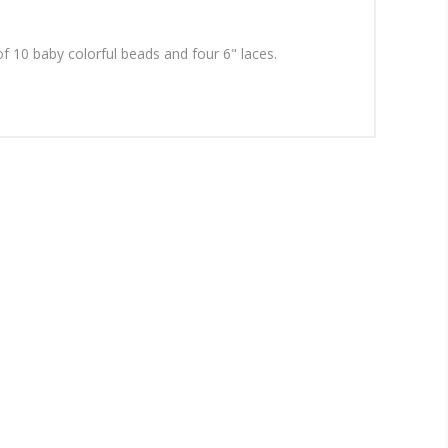
f 10 baby colorful beads and four 6" laces.