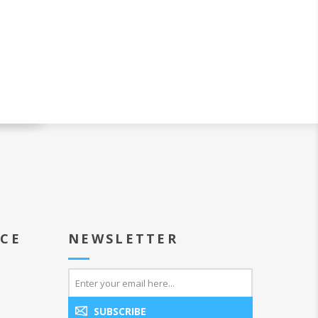
ICE
NEWSLETTER