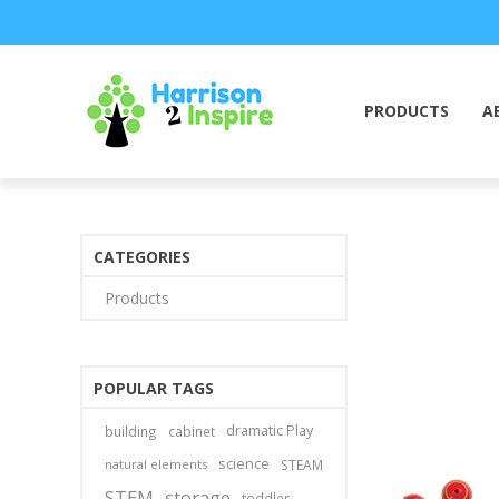
PRODUCTS
A
CATEGORIES
Products
POPULAR TAGS
dramatic Play
building
cabinet
science
natural elements
STEAM
STEM
storage
toddler