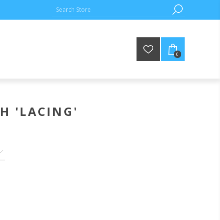
0
H 'LACING'