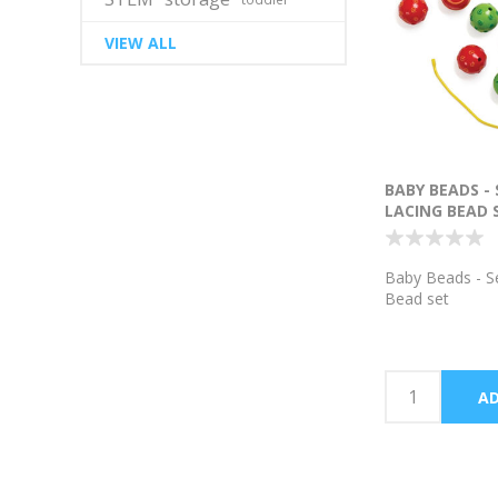
VIEW ALL
BABY BEADS -
LACING BEAD 
Baby Beads - S
Bead set