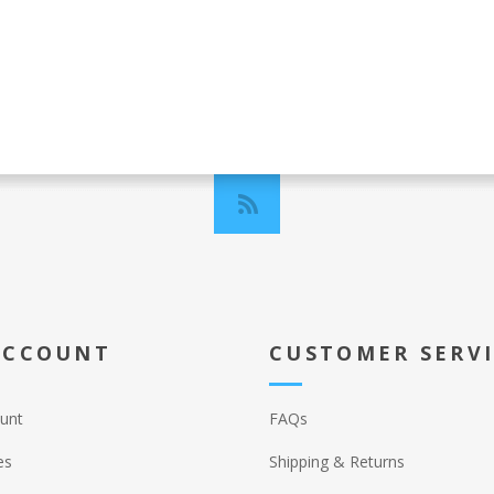
ACCOUNT
CUSTOMER SERV
unt
FAQs
es
Shipping & Returns