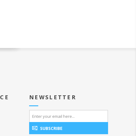
ICE
NEWSLETTER