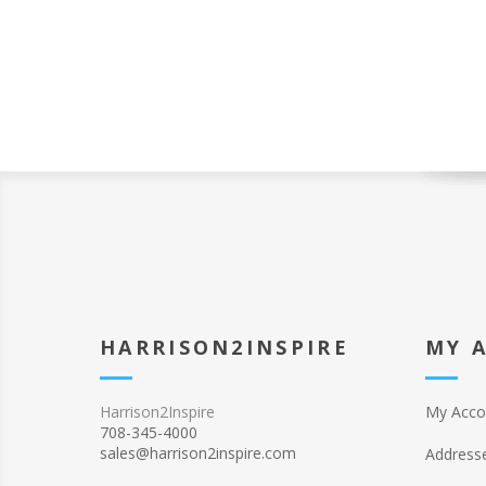
HARRISON2INSPIRE
MY 
Harrison2Inspire
My Acco
708-345-4000
sales@harrison2inspire.com
Address