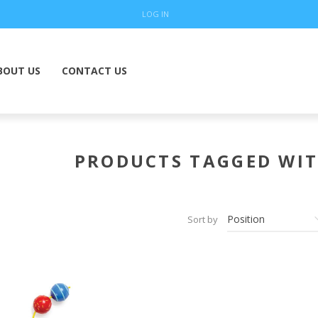
LOG IN
BOUT US
CONTACT US
PRODUCTS TAGGED WIT
Sort by