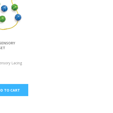
 SENSORY
SET
ensory Lacing