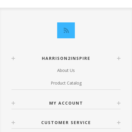
HARRISON2INSPIRE
About Us
Product Catalog
MY ACCOUNT
CUSTOMER SERVICE