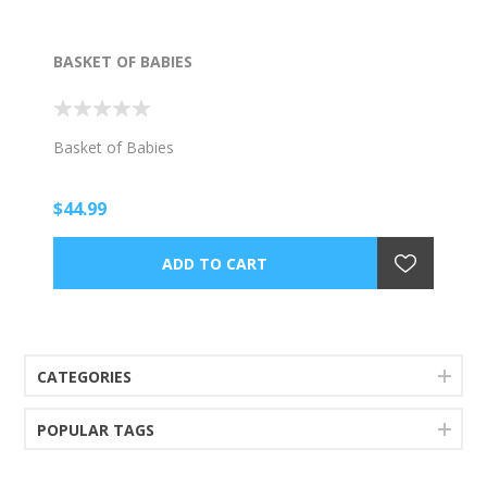
BASKET OF BABIES
Basket of Babies
$44.99
CATEGORIES
POPULAR TAGS