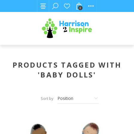
0
PRODUCTS TAGGED WITH
'BABY DOLLS'
Sort by