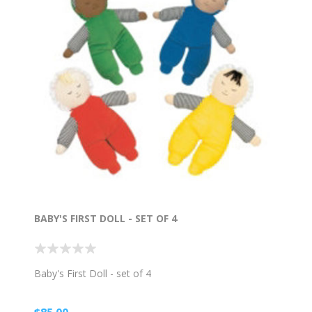
BABY'S FIRST DOLL - SET OF 4
Baby's First Doll - set of 4