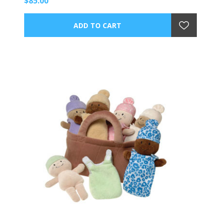
$85.00