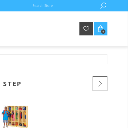
0
 STEP