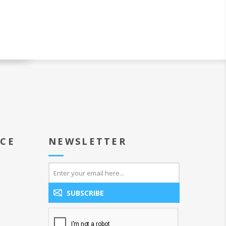
ICE
NEWSLETTER