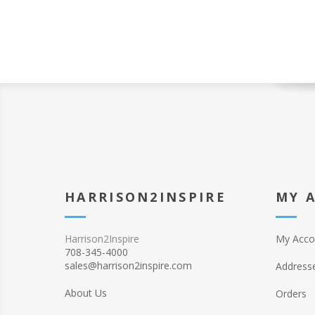
HARRISON2INSPIRE
MY 
Harrison2Inspire
My Acco
708-345-4000
sales@harrison2inspire.com
Address
About Us
Orders