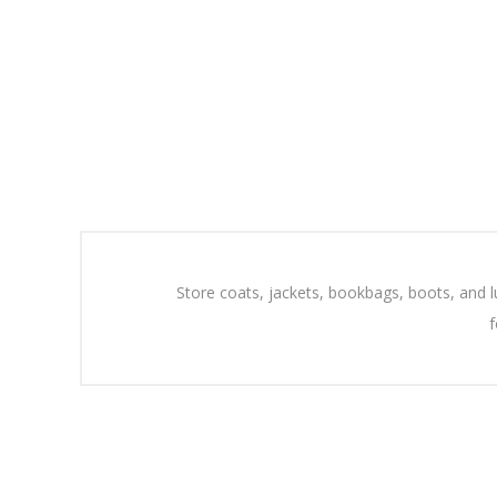
Store coats, jackets, bookbags, boots, and l
f