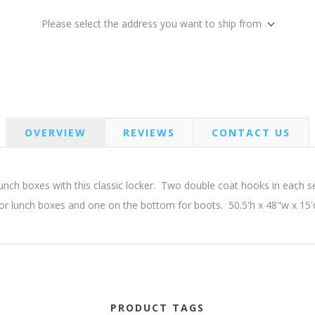
Please select the address you want to ship from
OVERVIEW
REVIEWS
CONTACT US
unch boxes with this classic locker. Two double coat hooks in each s
or lunch boxes and one on the bottom for boots. 50.5'h x 48"w x 15'
PRODUCT TAGS