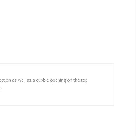
ection as well as a cubbie opening on the top
d.