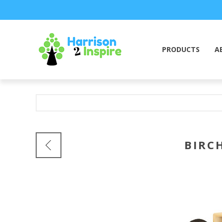
PRODUCTS
A
BIRC