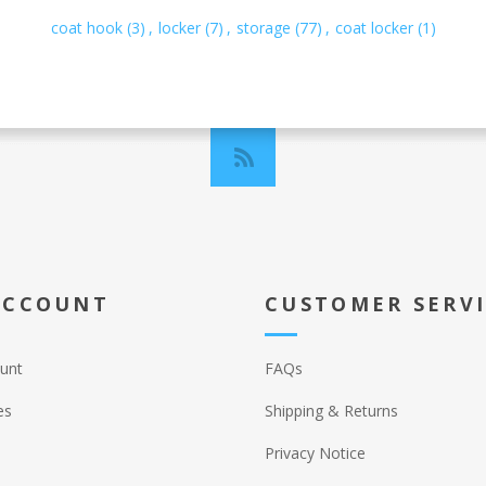
coat hook
(3)
,
locker
(7)
,
storage
(77)
,
coat locker
(1)
ACCOUNT
CUSTOMER SERV
unt
FAQs
es
Shipping & Returns
Privacy Notice