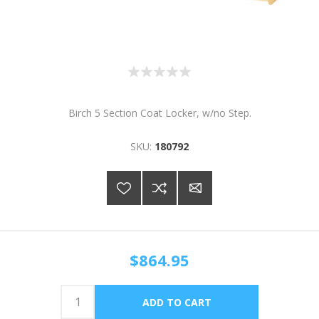
Birch 5 Section Coat Locker, w/no Step.
SKU:
180792
$864.95