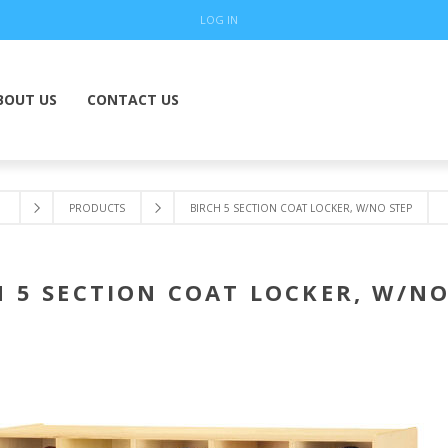
LOG IN
BOUT US
CONTACT US
PRODUCTS
BIRCH 5 SECTION COAT LOCKER, W/NO STEP
H 5 SECTION COAT LOCKER, W/NO