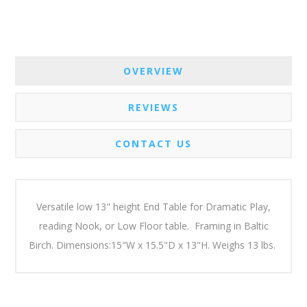
OVERVIEW
REVIEWS
CONTACT US
Versatile low 13" height End Table for Dramatic Play,
reading Nook, or Low Floor table. Framing in Baltic
Birch. Dimensions:15"W x 15.5"D x 13"H. Weighs 13 lbs.