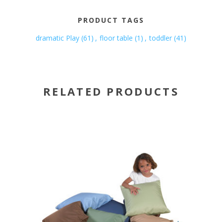
PRODUCT TAGS
dramatic Play
(61)
,
floor table
(1)
,
toddler
(41)
RELATED PRODUCTS