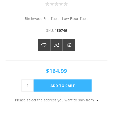
Birchwood End Table- Low Floor Table
SKU:
130746
$164.99
Please select the address you want to ship from