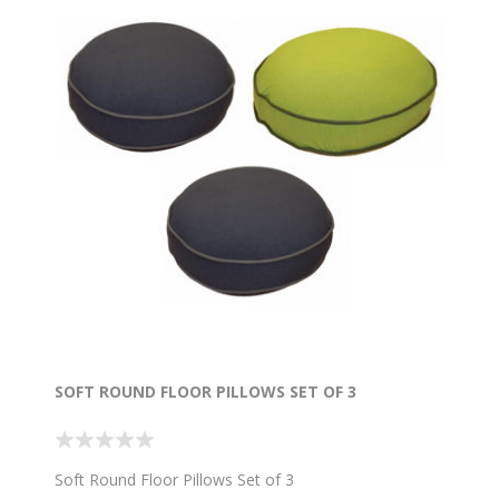
SOFT ROUND FLOOR PILLOWS SET OF 3
Soft Round Floor Pillows Set of 3