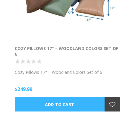
COZY PILLOWS 17" – WOODLAND COLORS SET OF
6
Cozy Pillows 17" – Woodland Colors Set of 6
$249.99