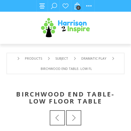
0
PRODUCTS
SUBJECT
DRAMATIC PLAY
BIRCHWOOD END TABLE- LOW FLOOR TABLE
BIRCHWOOD END TABLE-
LOW FLOOR TABLE