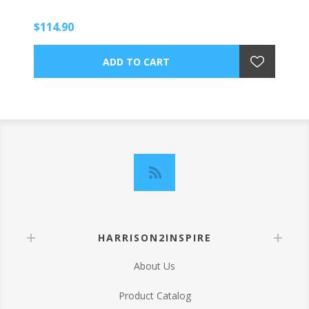
$114.90
HARRISON2INSPIRE
About Us
Product Catalog