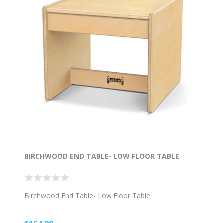
BIRCHWOOD END TABLE- LOW FLOOR TABLE
Birchwood End Table- Low Floor Table