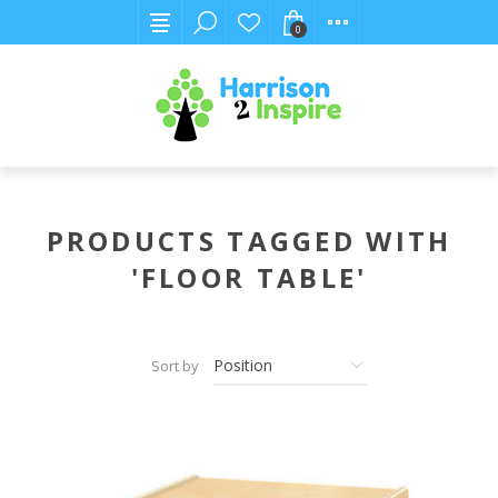
0
PRODUCTS TAGGED WITH
'FLOOR TABLE'
Sort by