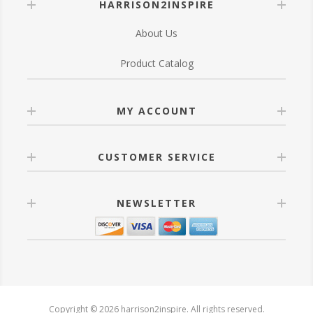
HARRISON2INSPIRE
About Us
Product Catalog
MY ACCOUNT
CUSTOMER SERVICE
NEWSLETTER
Copyright © 2026 harrison2inspire. All rights reserved.