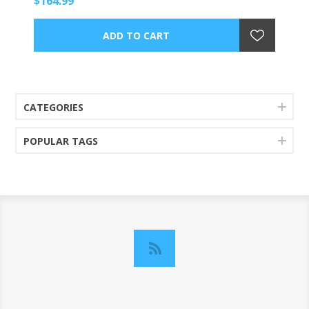
$164.99
CATEGORIES
POPULAR TAGS