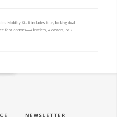
s Mobility Kit. It includes four, locking dual-
ree foot options—4 levelers, 4 casters, or 2
ICE
NEWSLETTER