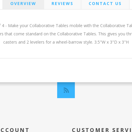
OVERVIEW
REVIEWS
CONTACT US
 4 - Make your Collaborative Tables mobile with the Collaborative Table
ers that come standard on the Collaborative Tables. This gives you th
casters and 2 levelers for a wheel-barrow style. 3.5"W x 3"D x 3"H
ACCOUNT
CUSTOMER SERV