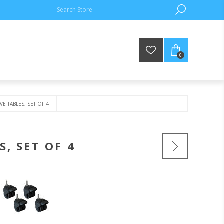
0
E TABLES, SET OF 4
, SET OF 4