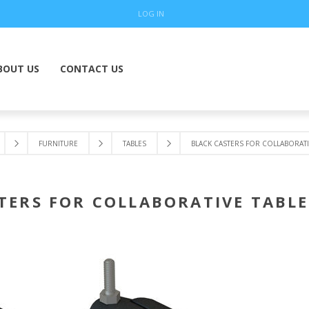
LOG IN
BOUT US
CONTACT US
FURNITURE
TABLES
BLACK CASTERS FOR COLLABORATIV
TERS FOR COLLABORATIVE TABLES