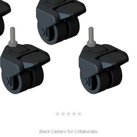
Black Casters for Collaborativ