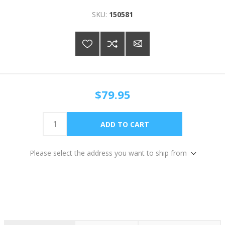
SKU:
150581
$79.95
Please select the address you want to ship from