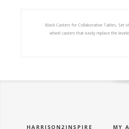
Black Casters for Collaborative Tables, Set of
wheel casters that easily replace the level
HARRISON2INSPIRE
MY 