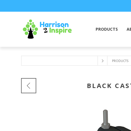
PRODUCTS
A
PRODUCTS
BLACK CAS