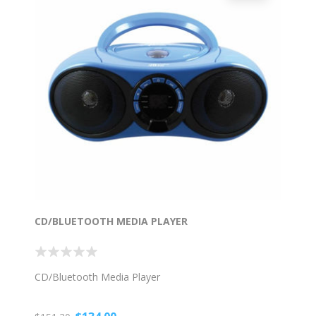
CD/BLUETOOTH MEDIA PLAYER
CD/Bluetooth Media Player