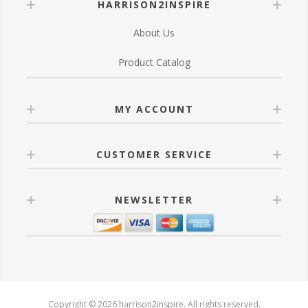
HARRISON2INSPIRE
About Us
Product Catalog
MY ACCOUNT
CUSTOMER SERVICE
NEWSLETTER
Copyright © 2026 harrison2inspire. All rights reserved.