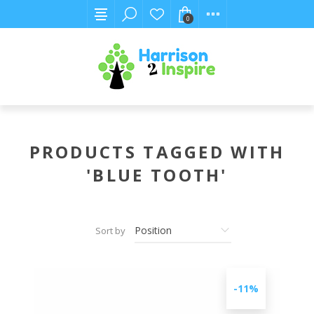
0
PRODUCTS TAGGED WITH
'BLUE TOOTH'
Sort by
-11%