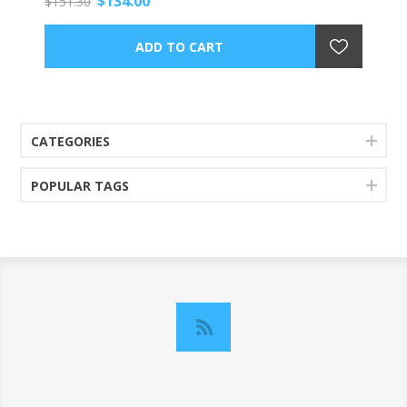
$134.00
$151.30
CATEGORIES
POPULAR TAGS