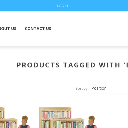
LOG IN
BOUT US
CONTACT US
PRODUCTS TAGGED WITH '
Sort by