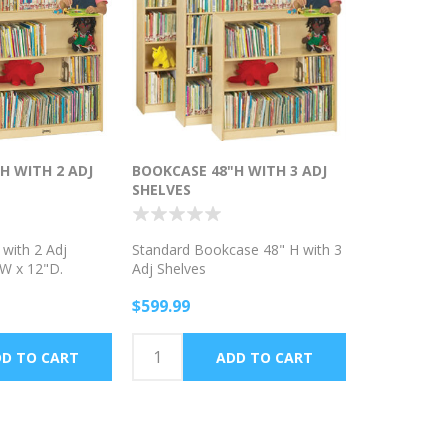
H WITH 2 ADJ
BOOKCASE 48"H WITH 3 ADJ
SHELVES
with 2 Adj
Standard Bookcase 48" H with 3
"W x 12"D.
Adj Shelves
$599.99