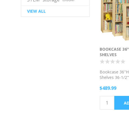
VIEW ALL
BOOKCASE 36"
SHELVES
Bookcase 36"H 
Shelves 36-1/2
$489.99