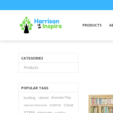
PRODUCTS
A
CATEGORIES
Products
POPULAR TAGS
dramatic Play
building
cabinet
science
natural elements
STEAM
STEM
storage
toddler