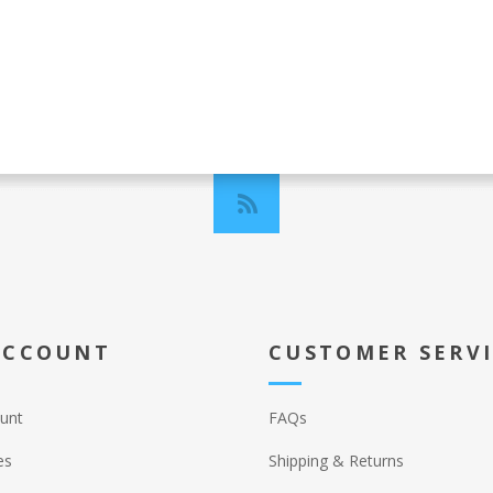
ACCOUNT
CUSTOMER SERV
unt
FAQs
es
Shipping & Returns