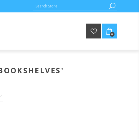
0
BOOKSHELVES'