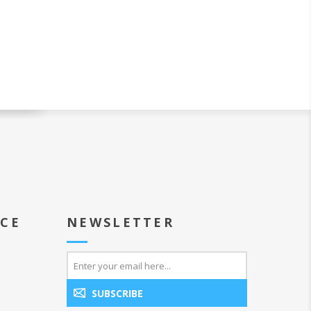
ICE
NEWSLETTER