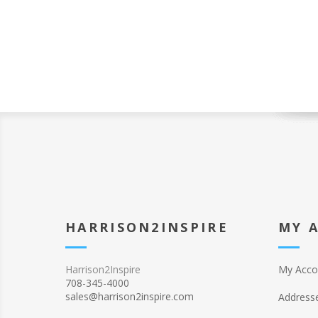
HARRISON2INSPIRE
MY 
Harrison2Inspire
My Acco
708-345-4000
sales@harrison2inspire.com
Address