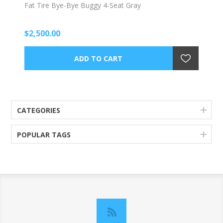
Fat Tire Bye-Bye Buggy 4-Seat Gray
$2,500.00
CATEGORIES
POPULAR TAGS