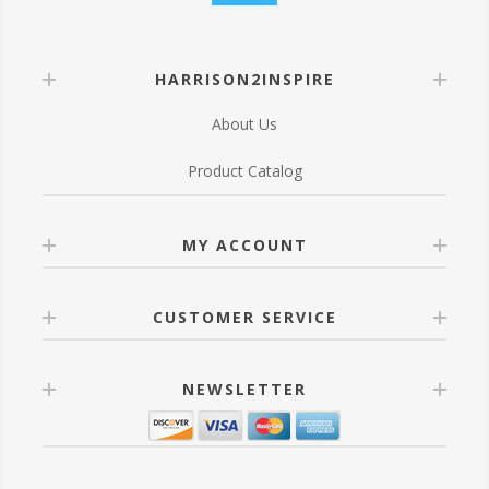
HARRISON2INSPIRE
About Us
Product Catalog
MY ACCOUNT
CUSTOMER SERVICE
NEWSLETTER