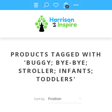
0
PRODUCTS TAGGED WITH
'BUGGY; BYE-BYE;
STROLLER; INFANTS;
TODDLERS'
Sort by