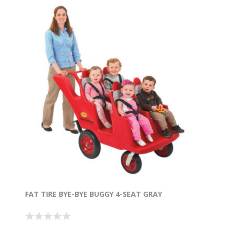
FAT TIRE BYE-BYE BUGGY 4-SEAT GRAY