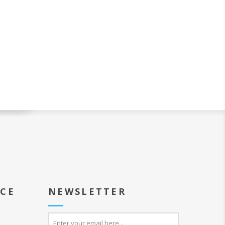
ICE
NEWSLETTER