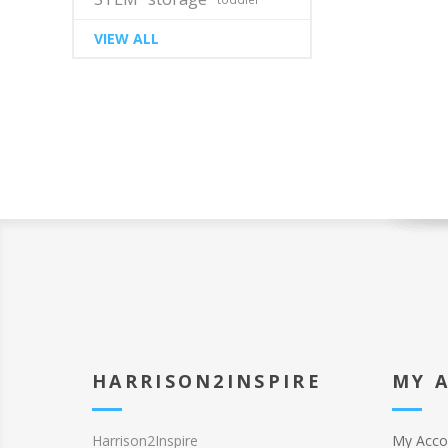
VIEW ALL
HARRISON2INSPIRE
MY 
Harrison2Inspire
My Acco