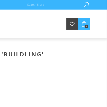
0
'BUILDLING'