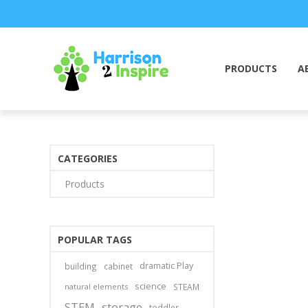
PRODUCTS
A
CATEGORIES
Products
POPULAR TAGS
dramatic Play
building
cabinet
science
natural elements
STEAM
STEM
storage
toddler