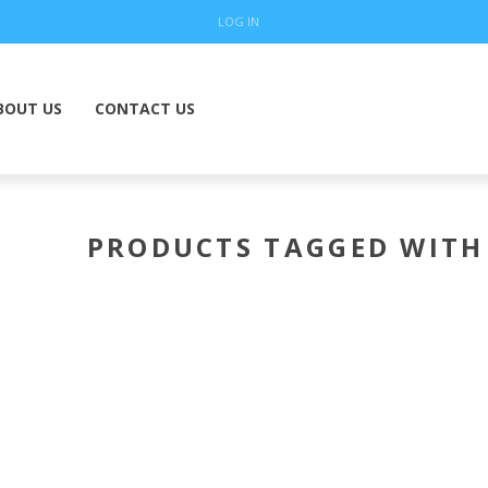
LOG IN
BOUT US
CONTACT US
PRODUCTS TAGGED WITH 