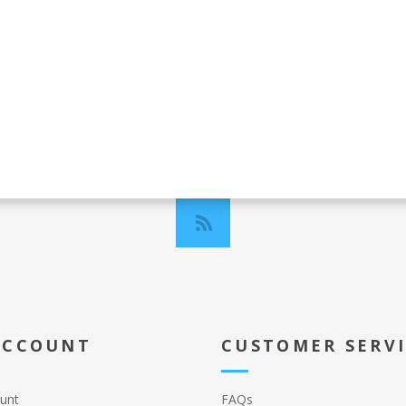
ACCOUNT
CUSTOMER SERV
unt
FAQs